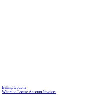
Billing Options
Where to Locate Account Invoices