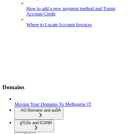
How to add a new payment method and Topup
Account Credit
Where to Locate Account Invoices
Domains
Moving Your Domains To Melbourne IT
.AU Domains and auDA
gTLDs and ICANN