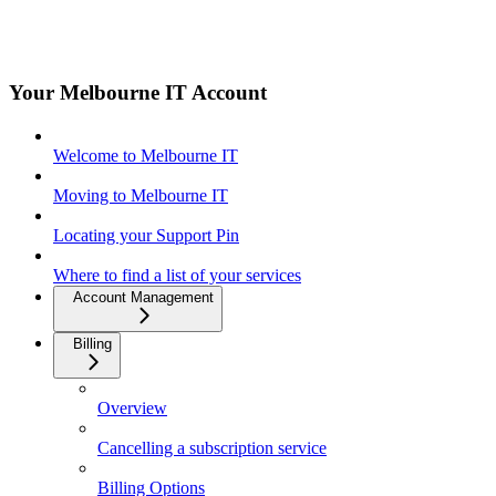
Your Melbourne IT Account
Welcome to Melbourne IT
Moving to Melbourne IT
Locating your Support Pin
Where to find a list of your services
Account Management
Billing
Overview
Cancelling a subscription service
Billing Options