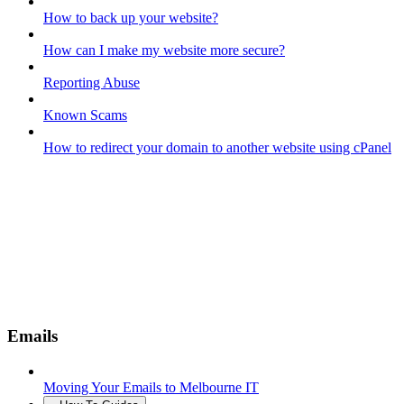
How to back up your website?
How can I make my website more secure?
Reporting Abuse
Known Scams
How to redirect your domain to another website using cPanel
Emails
Moving Your Emails to Melbourne IT