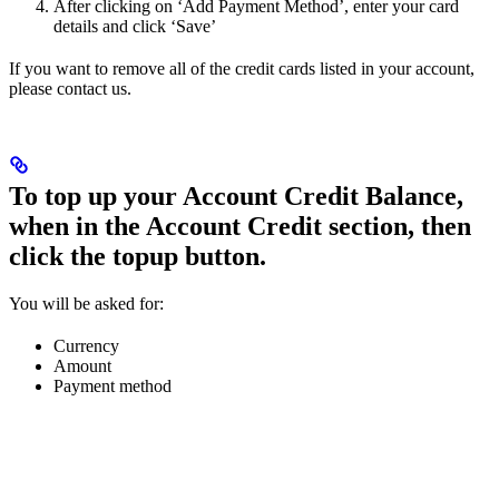
After clicking on ‘Add Payment Method’, enter your card
details and click ‘Save’
If you want to remove all of the credit cards listed in your account,
please contact us.
To top up your Account Credit Balance,
when in the Account Credit section, then
click the topup button.
You will be asked for:
Currency
Amount
Payment method