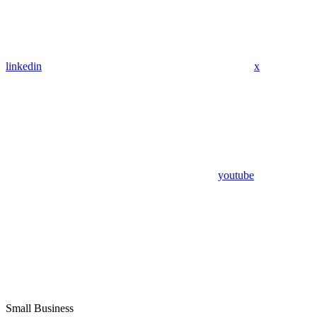
linkedin
x
youtube
Small Business