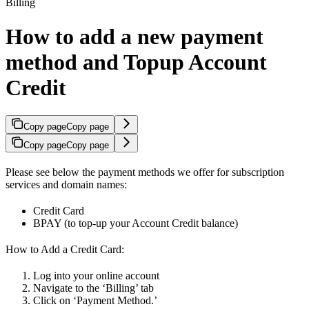
Billing
How to add a new payment
method and Topup Account
Credit
Copy page
Copy page
Copy page
Copy page
Please see below the payment methods we offer for subscription
services and domain names:
Credit Card
BPAY (to top-up your Account Credit balance)
How to Add a Credit Card:
Log into your online account
Navigate to the ‘Billing’ tab
Click on ‘Payment Method.’