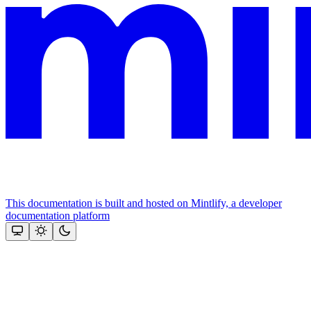
This documentation is built and hosted on Mintlify, a developer
documentation platform