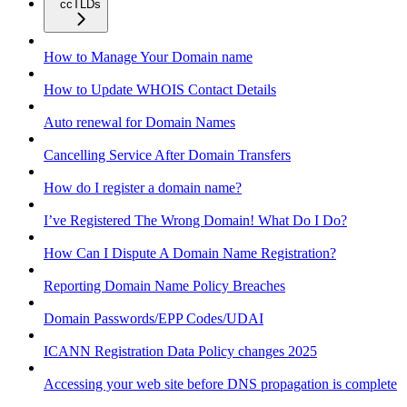
ccTLDs
How to Manage Your Domain name
How to Update WHOIS Contact Details
Auto renewal for Domain Names
Cancelling Service After Domain Transfers
How do I register a domain name?
I’ve Registered The Wrong Domain! What Do I Do?
How Can I Dispute A Domain Name Registration?
Reporting Domain Name Policy Breaches
Domain Passwords/EPP Codes/UDAI
ICANN Registration Data Policy changes 2025
Accessing your web site before DNS propagation is complete