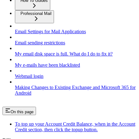
How To Guides
Professional Mail
Email Settings for Mail Applications
Email sending restrictions
My email disk space is full. What do I do to fix it?
My e-mails have been blacklisted
Webmail login
Making Changes to Existing Exchange and Microsoft 365 for
Android
On this page
To top up your Account Credit Balance, when in the Account
Credit section, then click the topup button.