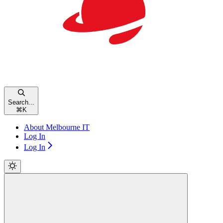
Search...
⌘
K
About Melbourne IT
Log In
Log In