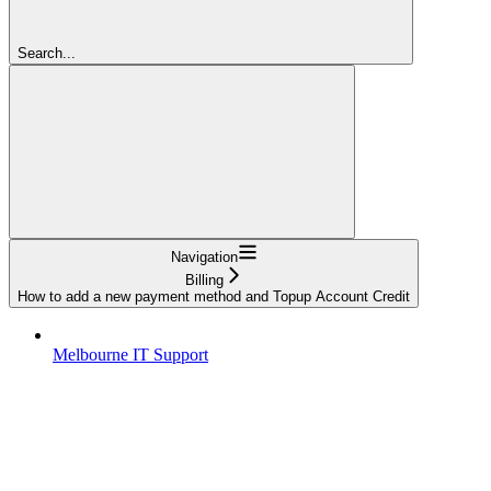
Search...
Navigation
Billing
How to add a new payment method and Topup Account Credit
Melbourne IT Support