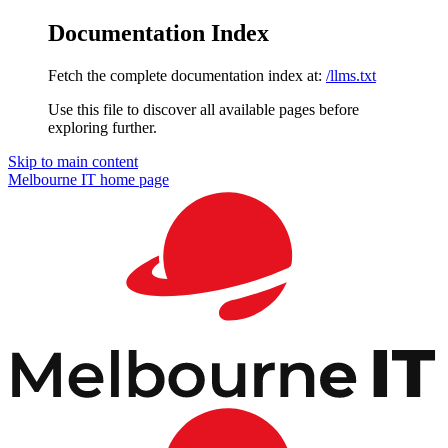
Documentation Index
Fetch the complete documentation index at:
/llms.txt
Use this file to discover all available pages before
exploring further.
Skip to main content
Melbourne IT
home page