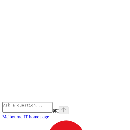
⌘
I
Melbourne IT
home page