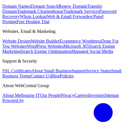
Domain Names
Domain Search
Renew Domain
Transfer
Domain
Trademark Clearinghouse
Trademark Services
Password
Recovery
Whois Lookup
Web & Email Forwarder
cPanel
Hosting
Free Hosting Trial
Websites, Email & Marketing
Website Design
Website Builder
Ecommerce Wordpress
Done For
You Websites
WordPress Websites
Microsoft 365
Search Engine
Marketing
Search Engine Optimisation
Managed Social Media
Support & Security
SSL Certificates
About Small Business
Support
Service Status
Small
Business Terms
Contact Us
Blog
Policies
About WebCentral Group
About Melbourne IT
Our People
Privacy
Careers
Investors
Sitemap
Powered by