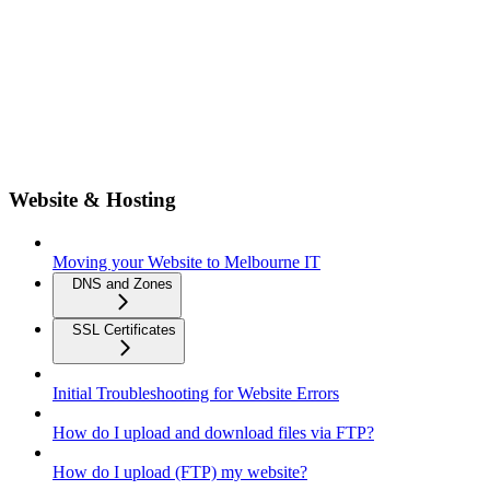
Website & Hosting
Moving your Website to Melbourne IT
DNS and Zones
SSL Certificates
Initial Troubleshooting for Website Errors
How do I upload and download files via FTP?
How do I upload (FTP) my website?