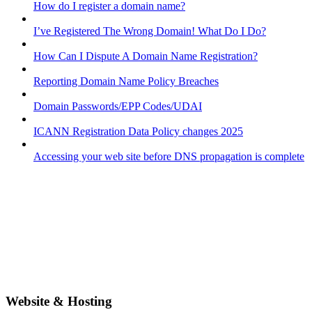
How do I register a domain name?
I’ve Registered The Wrong Domain! What Do I Do?
How Can I Dispute A Domain Name Registration?
Reporting Domain Name Policy Breaches
Domain Passwords/EPP Codes/UDAI
ICANN Registration Data Policy changes 2025
Accessing your web site before DNS propagation is complete
Website & Hosting