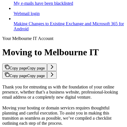
My e-mails have been blacklisted
Webmail login
Making Changes to Existing Exchange and Microsoft 365 for
Android
Your Melbourne IT Account
Moving to Melbourne IT
Copy page
Copy page
Copy page
Copy page
Thank you for entrusting us with the foundation of your online
presence, whether that’s a business website, professional-looking
email address or a completely new digital venture.
Moving your hosting or domain services requires thoughtful
planning and careful execution. To assist you in making this
transition as seamless as possible, we’ve compiled a checklist
outlining each step of the process.