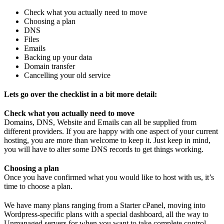
Check what you actually need to move
Choosing a plan
DNS
Files
Emails
Backing up your data
Domain transfer
Cancelling your old service
Lets go over the checklist in a bit more detail:
Check what you actually need to move
Domains, DNS, Website and Emails can all be supplied from
different providers. If you are happy with one aspect of your current
hosting, you are more than welcome to keep it. Just keep in mind,
you will have to alter some DNS records to get things working.
Choosing a plan
Once you have confirmed what you would like to host with us, it’s
time to choose a plan.
We have many plans ranging from a Starter cPanel, moving into
Wordpress-specific plans with a special dashboard, all the way to
Unmanaged servers for when you want to take complete control.