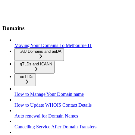
Domains
Moving Your Domains To Melbourne IT
.AU Domains and auDA
gTLDs and ICANN
ccTLDs
How to Manage Your Domain name
How to Update WHOIS Contact Details
Auto renewal for Domain Names
Cancelling Service After Domain Transfers