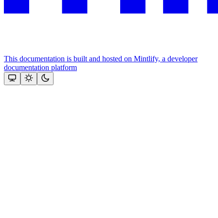
This documentation is built and hosted on Mintlify, a developer
documentation platform