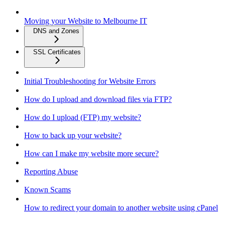
Moving your Website to Melbourne IT
DNS and Zones
SSL Certificates
Initial Troubleshooting for Website Errors
How do I upload and download files via FTP?
How do I upload (FTP) my website?
How to back up your website?
How can I make my website more secure?
Reporting Abuse
Known Scams
How to redirect your domain to another website using cPanel