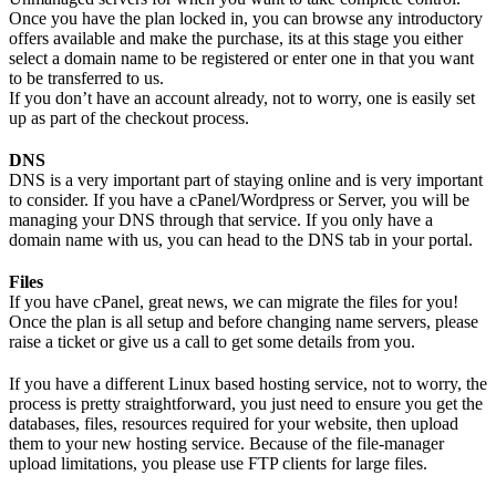
Once you have the plan locked in, you can browse any introductory
offers available and make the purchase, its at this stage you either
select a domain name to be registered or enter one in that you want
to be transferred to us.
If you don’t have an account already, not to worry, one is easily set
up as part of the checkout process.
DNS
DNS is a very important part of staying online and is very important
to consider. If you have a cPanel/Wordpress or Server, you will be
managing your DNS through that service. If you only have a
domain name with us, you can head to the DNS tab in your portal.
Files
If you have cPanel, great news, we can migrate the files for you!
Once the plan is all setup and before changing name servers, please
raise a ticket or give us a call to get some details from you.
If you have a different Linux based hosting service, not to worry, the
process is pretty straightforward, you just need to ensure you get the
databases, files, resources required for your website, then upload
them to your new hosting service. Because of the file-manager
upload limitations, you please use FTP clients for large files.