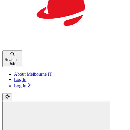
Search...
⌘
K
About Melbourne IT
Log In
Log In