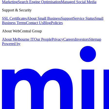
Marketing
Search Engine Optimisation
Managed Social Media
Support & Security
SSL Certificates
About Small Business
Support
Service Status
Small
Business Terms
Contact Us
Blog
Policies
About WebCentral Group
About Melbourne IT
Our People
Privacy
Careers
Investors
Sitemap
Powered by