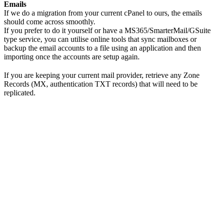
Emails
If we do a migration from your current cPanel to ours, the emails
should come across smoothly.
If you prefer to do it yourself or have a MS365/SmarterMail/GSuite
type service, you can utilise online tools that sync mailboxes or
backup the email accounts to a file using an application and then
importing once the accounts are setup again.
If you are keeping your current mail provider, retrieve any Zone
Records (MX, authentication TXT records) that will need to be
replicated.