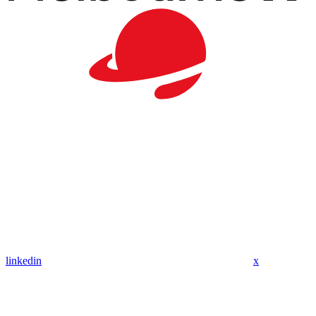
linkedin
x