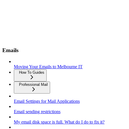
Emails
Moving Your Emails to Melbourne IT
How To Guides
Professional Mail
Email Settings for Mail Applications
Email sending restrictions
My email disk space is full. What do I do to fix it?