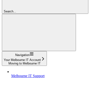
Search...
Navigation
Your Melbourne IT Account
Moving to Melbourne IT
Melbourne IT Support