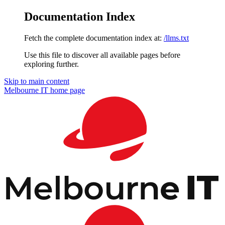
Documentation Index
Fetch the complete documentation index at:
/llms.txt
Use this file to discover all available pages before
exploring further.
Skip to main content
Melbourne IT
home page