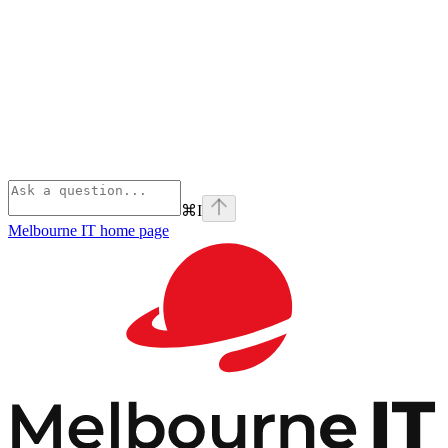
⌘
I
Melbourne IT
home page