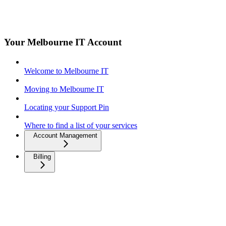
Your Melbourne IT Account
Welcome to Melbourne IT
Moving to Melbourne IT
Locating your Support Pin
Where to find a list of your services
Account Management
Billing