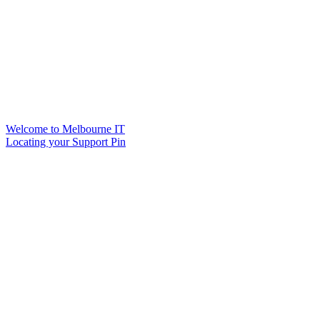
Welcome to Melbourne IT
Locating your Support Pin