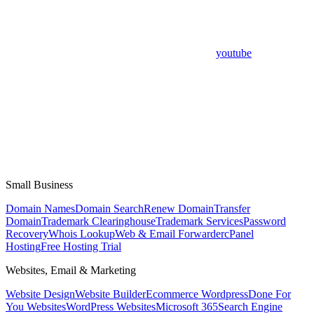
youtube
Small Business
Domain Names
Domain Search
Renew Domain
Transfer
Domain
Trademark Clearinghouse
Trademark Services
Password
Recovery
Whois Lookup
Web & Email Forwarder
cPanel
Hosting
Free Hosting Trial
Websites, Email & Marketing
Website Design
Website Builder
Ecommerce Wordpress
Done For
You Websites
WordPress Websites
Microsoft 365
Search Engine