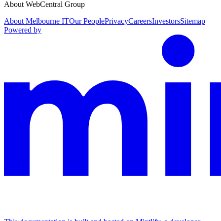
About WebCentral Group
About Melbourne IT
Our People
Privacy
Careers
Investors
Sitemap
Powered by