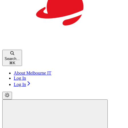
Search...
⌘
K
About Melbourne IT
Log In
Log In