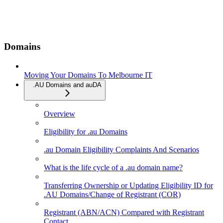
Domains
Moving Your Domains To Melbourne IT
.AU Domains and auDA
Overview
Eligibility for .au Domains
.au Domain Eligibility Complaints And Scenarios
What is the life cycle of a .au domain name?
Transferring Ownership or Updating Eligibility ID for
.AU Domains/Change of Registrant (COR)
Registrant (ABN/ACN) Compared with Registrant
Contact