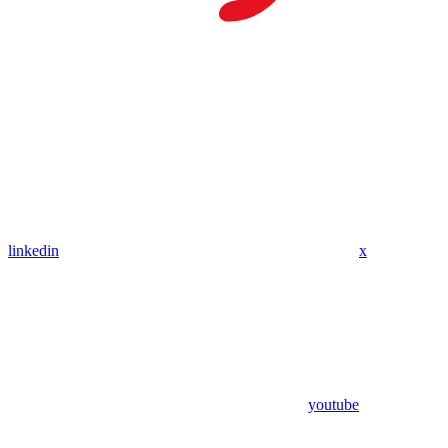
linkedin
x
youtube