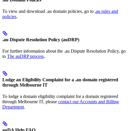
To view and download .au domain policies, go to
.au rules and
policies
.
.au Dispute Resolution Policy (auDRP)
For further information about the .au Dispute Resolution Policy, go
to
The auDRP process
.
Lodge an Eligibility Complaint for a .au domain registered
through Melbourne IT
To lodge a domain eligibility complaint for a domain registered
through Melbourne IT, please
contact our Accounts and Billing
Department
.
auDA Help FAQ