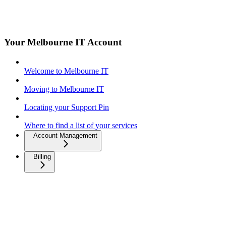
Your Melbourne IT Account
Welcome to Melbourne IT
Moving to Melbourne IT
Locating your Support Pin
Where to find a list of your services
Account Management
Billing