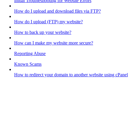
Initial Troubleshooting for Website Errors
How do I upload and download files via FTP?
How do I upload (FTP) my website?
How to back up your website?
How can I make my website more secure?
Reporting Abuse
Known Scams
How to redirect your domain to another website using cPanel