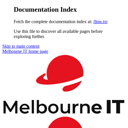
Documentation Index
Fetch the complete documentation index at:
/llms.txt
Use this file to discover all available pages before
exploring further.
Skip to main content
Melbourne IT
home page