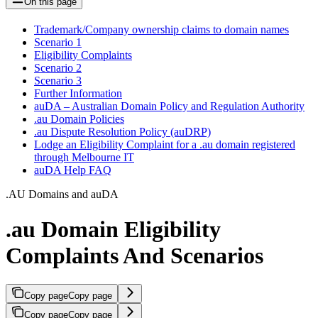
On this page
Trademark/Company ownership claims to domain names
Scenario 1
Eligibility Complaints
Scenario 2
Scenario 3
Further Information
auDA – Australian Domain Policy and Regulation Authority
.au Domain Policies
.au Dispute Resolution Policy (auDRP)
Lodge an Eligibility Complaint for a .au domain registered
through Melbourne IT
auDA Help FAQ
.AU Domains and auDA
.au Domain Eligibility
Complaints And Scenarios
Copy page
Copy page
Copy page
Copy page