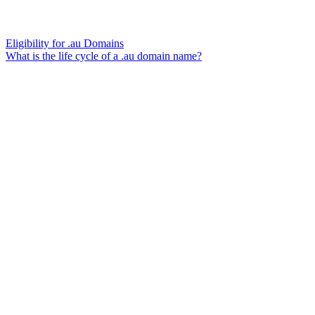
Eligibility for .au Domains
What is the life cycle of a .au domain name?