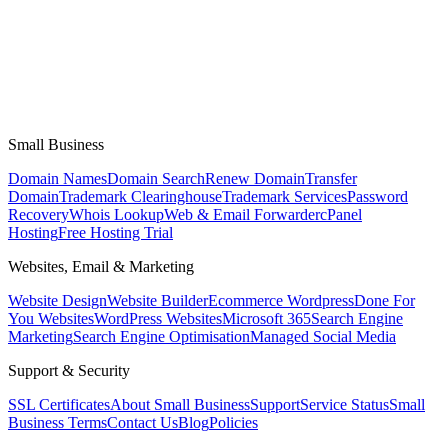
Small Business
Domain Names
Domain Search
Renew Domain
Transfer
Domain
Trademark Clearinghouse
Trademark Services
Password
Recovery
Whois Lookup
Web & Email Forwarder
cPanel
Hosting
Free Hosting Trial
Websites, Email & Marketing
Website Design
Website Builder
Ecommerce Wordpress
Done For
You Websites
WordPress Websites
Microsoft 365
Search Engine
Marketing
Search Engine Optimisation
Managed Social Media
Support & Security
SSL Certificates
About Small Business
Support
Service Status
Small
Business Terms
Contact Us
Blog
Policies