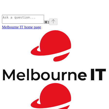
⌘
I
Melbourne IT
home page