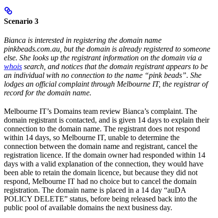
Scenario 3
Bianca is interested in registering the domain name
pinkbeads.com.au, but the domain is already registered to someone
else. She looks up the registrant information on the domain via a
whois
search, and notices that the domain registrant appears to be
an individual with no connection to the name “pink beads”. She
lodges an official complaint through Melbourne IT, the registrar of
record for the domain name.
Melbourne IT’s Domains team review Bianca’s complaint. The
domain registrant is contacted, and is given 14 days to explain their
connection to the domain name. The registrant does not respond
within 14 days, so Melbourne IT, unable to determine the
connection between the domain name and registrant, cancel the
registration licence. If the domain owner had responded within 14
days with a valid explanation of the connection, they would have
been able to retain the domain licence, but because they did not
respond, Melbourne IT had no choice but to cancel the domain
registration. The domain name is placed in a 14 day “auDA
POLICY DELETE” status, before being released back into the
public pool of available domains the next business day.