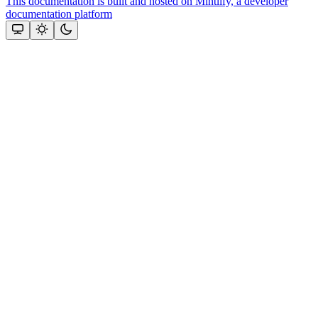
This documentation is built and hosted on Mintlify, a developer
documentation platform