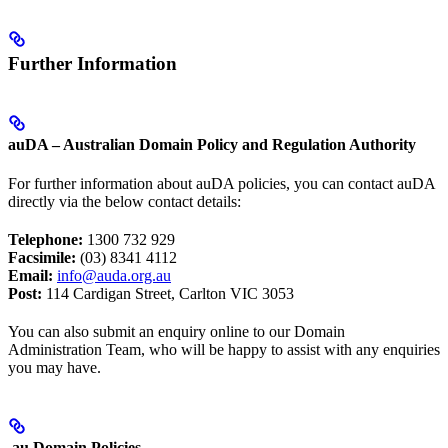
Further Information
auDA – Australian Domain Policy and Regulation Authority
For further information about auDA policies, you can contact auDA
directly via the below contact details:
Telephone:
1300 732 929
Facsimile:
(03) 8341 4112
Email:
info@auda.org.au
Post:
114 Cardigan Street, Carlton VIC 3053
You can also submit an enquiry online to our Domain
Administration Team, who will be happy to assist with any enquiries
you may have.
.au Domain Policies