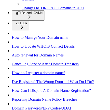
Changes to .ORG.AU Domains in 2021
gTLDs and ICANN
ccTLDs
How to Manage Your Domain name
How to Update WHOIS Contact Details
Auto renewal for Domain Names
Cancelling Service After Domain Transfers
How do I register a domain name?
I’ve Registered The Wrong Domain! What Do I Do?
How Can I Dispute A Domain Name Registration?
Reporting Domain Name Policy Breaches
Domain Passwords/EPP Codes/UDAI