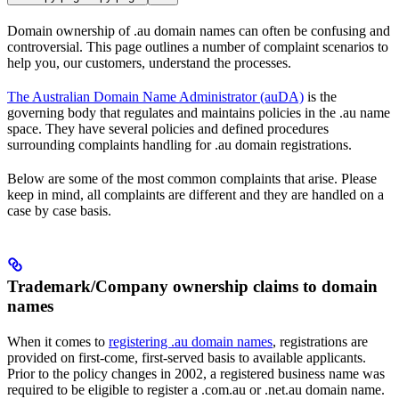
Domain ownership of .au domain names can often be confusing and
controversial. This page outlines a number of complaint scenarios to
help you, our customers, understand the processes.
The Australian Domain Name Administrator (auDA)
is the
governing body that regulates and maintains policies in the .au name
space. They have several policies and defined procedures
surrounding complaints handling for .au domain registrations.
Below are some of the most common complaints that arise. Please
keep in mind, all complaints are different and they are handled on a
case by case basis.
Trademark/Company ownership claims to domain
names
When it comes to
registering .au domain names
, registrations are
provided on first-come, first-served basis to available applicants.
Prior to the policy changes in 2002, a registered business name was
required to be eligible to register a .com.au or .net.au domain name.