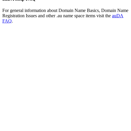
For general information about Domain Name Basics, Domain Name
Registration Issues and other .au name space items visit the
auDA
FAQ
.