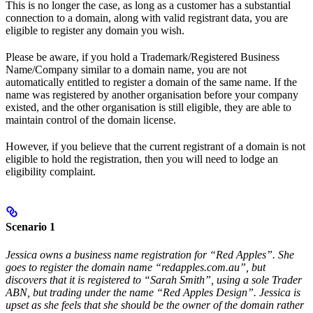
This is no longer the case, as long as a customer has a substantial
connection to a domain, along with valid registrant data, you are
eligible to register any domain you wish.
Please be aware, if you hold a Trademark/Registered Business
Name/Company similar to a domain name, you are not
automatically entitled to register a domain of the same name. If the
name was registered by another organisation before your company
existed, and the other organisation is still eligible, they are able to
maintain control of the domain license.
However, if you believe that the current registrant of a domain is not
eligible to hold the registration, then you will need to lodge an
eligibility complaint.
Scenario 1
Jessica owns a business name registration for “Red Apples”. She
goes to register the domain name “redapples.com.au”, but
discovers that it is registered to “Sarah Smith”, using a sole Trader
ABN, but trading under the name “Red Apples Design”. Jessica is
upset as she feels that she should be the owner of the domain rather