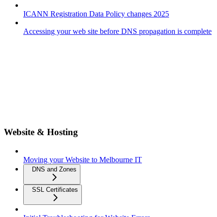
ICANN Registration Data Policy changes 2025
Accessing your web site before DNS propagation is complete
Website & Hosting
Moving your Website to Melbourne IT
DNS and Zones
SSL Certificates