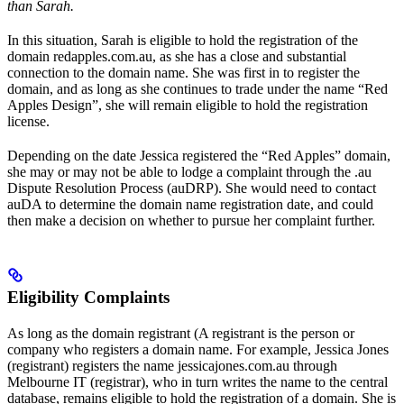
than Sarah.
In this situation, Sarah is eligible to hold the registration of the
domain redapples.com.au, as she has a close and substantial
connection to the domain name. She was first in to register the
domain, and as long as she continues to trade under the name “Red
Apples Design”, she will remain eligible to hold the registration
license.
Depending on the date Jessica registered the “Red Apples” domain,
she may or may not be able to lodge a complaint through the .au
Dispute Resolution Process (auDRP). She would need to contact
auDA to determine the domain name registration date, and could
then make a decision on whether to pursue her complaint further.
Eligibility Complaints
As long as the domain registrant (A registrant is the person or
company who registers a domain name. For example, Jessica Jones
(registrant) registers the name jessicajones.com.au through
Melbourne IT (registrar), who in turn writes the name to the central
database, remains eligible to hold the registration of a domain. She is