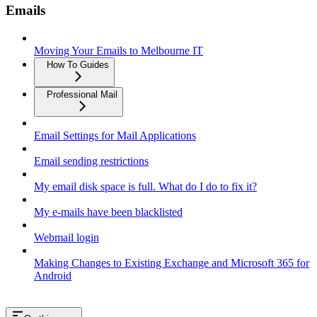
Emails
Moving Your Emails to Melbourne IT
How To Guides
Professional Mail
Email Settings for Mail Applications
Email sending restrictions
My email disk space is full. What do I do to fix it?
My e-mails have been blacklisted
Webmail login
Making Changes to Existing Exchange and Microsoft 365 for
Android