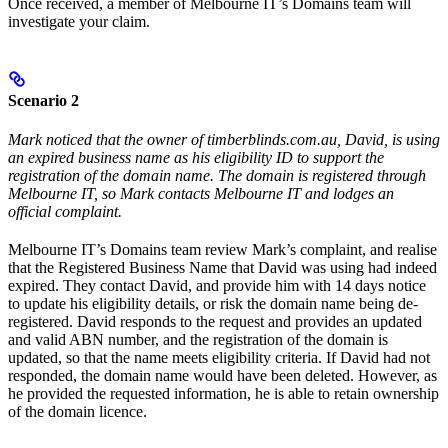
Once received, a member of Melbourne IT’s Domains team will
investigate your claim.
Scenario 2
Mark noticed that the owner of timberblinds.com.au, David, is using
an expired business name as his eligibility ID to support the
registration of the domain name. The domain is registered through
Melbourne IT, so Mark contacts Melbourne IT and lodges an
official complaint.
Melbourne IT’s Domains team review Mark’s complaint, and realise
that the Registered Business Name that David was using had indeed
expired. They contact David, and provide him with 14 days notice
to update his eligibility details, or risk the domain name being de-
registered. David responds to the request and provides an updated
and valid ABN number, and the registration of the domain is
updated, so that the name meets eligibility criteria. If David had not
responded, the domain name would have been deleted. However, as
he provided the requested information, he is able to retain ownership
of the domain licence.