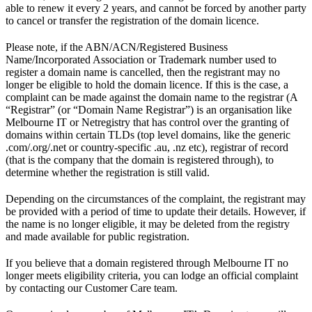
able to renew it every 2 years, and cannot be forced by another party
to cancel or transfer the registration of the domain licence.
Please note, if the ABN/ACN/Registered Business
Name/Incorporated Association or Trademark number used to
register a domain name is cancelled, then the registrant may no
longer be eligible to hold the domain licence. If this is the case, a
complaint can be made against the domain name to the registrar (A
“Registrar” (or “Domain Name Registrar”) is an organisation like
Melbourne IT or Netregistry that has control over the granting of
domains within certain TLDs (top level domains, like the generic
.com/.org/.net or country-specific .au, .nz etc), registrar of record
(that is the company that the domain is registered through), to
determine whether the registration is still valid.
Depending on the circumstances of the complaint, the registrant may
be provided with a period of time to update their details. However, if
the name is no longer eligible, it may be deleted from the registry
and made available for public registration.
If you believe that a domain registered through Melbourne IT no
longer meets eligibility criteria, you can lodge an official complaint
by contacting our Customer Care team.