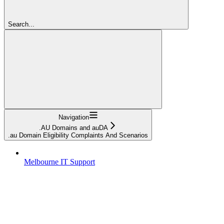
Search...
Navigation
.AU Domains and auDA
.au Domain Eligibility Complaints And Scenarios
Melbourne IT Support