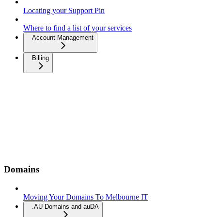
Locating your Support Pin
Where to find a list of your services
Account Management
Billing
Domains
Moving Your Domains To Melbourne IT
.AU Domains and auDA