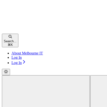
Search...
⌘
K
About Melbourne IT
Log In
Log In