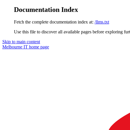
Documentation Index
Fetch the complete documentation index at:
/llms.txt
Use this file to discover all available pages before exploring fur
Skip to main content
Melbourne IT
home page