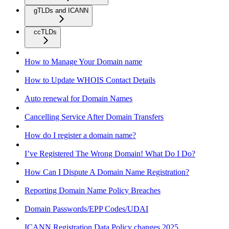
gTLDs and ICANN
ccTLDs
How to Manage Your Domain name
How to Update WHOIS Contact Details
Auto renewal for Domain Names
Cancelling Service After Domain Transfers
How do I register a domain name?
I’ve Registered The Wrong Domain! What Do I Do?
How Can I Dispute A Domain Name Registration?
Reporting Domain Name Policy Breaches
Domain Passwords/EPP Codes/UDAI
ICANN Registration Data Policy changes 2025