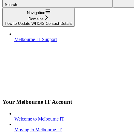
Search...
Navigation
Domains
How to Update WHOIS Contact Details
Melbourne IT Support
Your Melbourne IT Account
Welcome to Melbourne IT
Moving to Melbourne IT