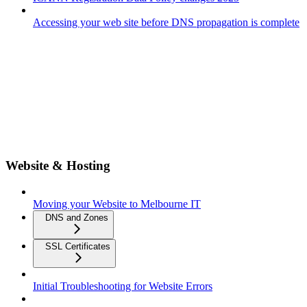
Accessing your web site before DNS propagation is complete
Website & Hosting
Moving your Website to Melbourne IT
DNS and Zones
SSL Certificates
Initial Troubleshooting for Website Errors