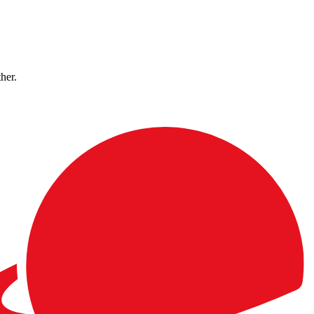
ther.