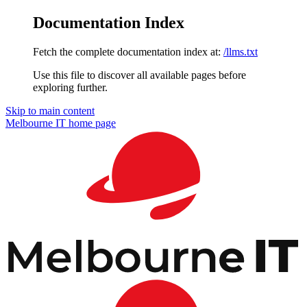
Documentation Index
Fetch the complete documentation index at:
/llms.txt
Use this file to discover all available pages before
exploring further.
Skip to main content
Melbourne IT
home page