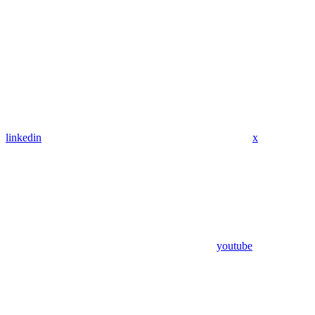
linkedin
x
youtube