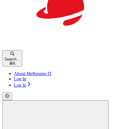
Search...
⌘
K
About Melbourne IT
Log In
Log In