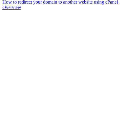
How to redirect your domain to another website using cPanel
Overview