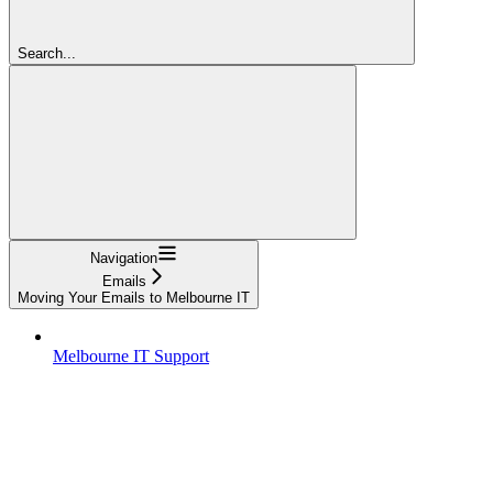
Search...
Navigation
Emails
Moving Your Emails to Melbourne IT
Melbourne IT Support