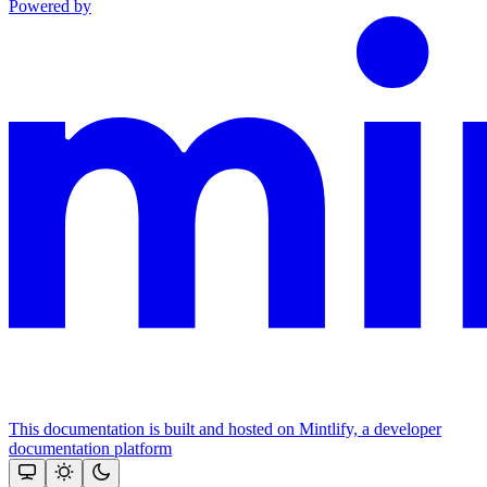
Powered by
This documentation is built and hosted on Mintlify, a developer
documentation platform