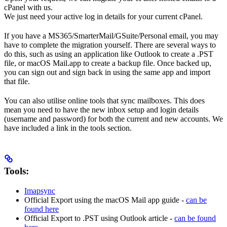
cPanel with us.
We just need your active log in details for your current cPanel.
If you have a MS365/SmarterMail/GSuite/Personal email, you may
have to complete the migration yourself. There are several ways to
do this, such as using an application like Outlook to create a .PST
file, or macOS Mail.app to create a backup file. Once backed up,
you can sign out and sign back in using the same app and import
that file.
You can also utilise online tools that sync mailboxes. This does
mean you need to have the new inbox setup and login details
(username and password) for both the current and new accounts. We
have included a link in the tools section.
Tools:
Imapsync
Official Export using the macOS Mail app guide -
can be
found here
Official Export to .PST using Outlook article -
can be found