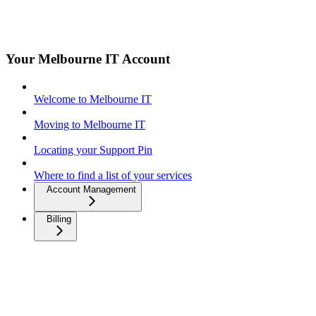
Your Melbourne IT Account
Welcome to Melbourne IT
Moving to Melbourne IT
Locating your Support Pin
Where to find a list of your services
Account Management
Billing