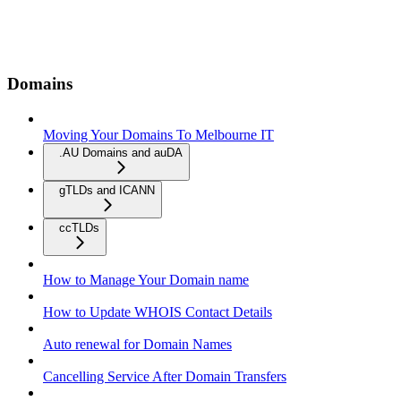
Domains
Moving Your Domains To Melbourne IT
.AU Domains and auDA
gTLDs and ICANN
ccTLDs
How to Manage Your Domain name
How to Update WHOIS Contact Details
Auto renewal for Domain Names
Cancelling Service After Domain Transfers