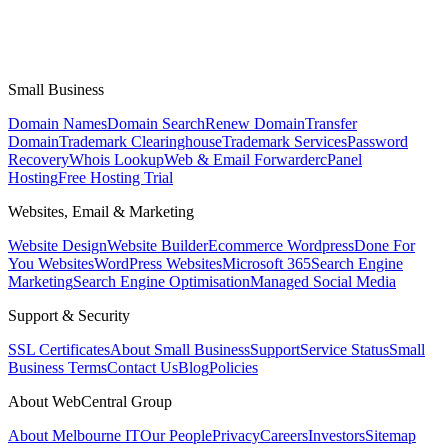
Small Business
Domain Names
Domain Search
Renew Domain
Transfer
Domain
Trademark Clearinghouse
Trademark Services
Password
Recovery
Whois Lookup
Web & Email Forwarder
cPanel
Hosting
Free Hosting Trial
Websites, Email & Marketing
Website Design
Website Builder
Ecommerce Wordpress
Done For
You Websites
WordPress Websites
Microsoft 365
Search Engine
Marketing
Search Engine Optimisation
Managed Social Media
Support & Security
SSL Certificates
About Small Business
Support
Service Status
Small
Business Terms
Contact Us
Blog
Policies
About WebCentral Group
About Melbourne IT
Our People
Privacy
Careers
Investors
Sitemap