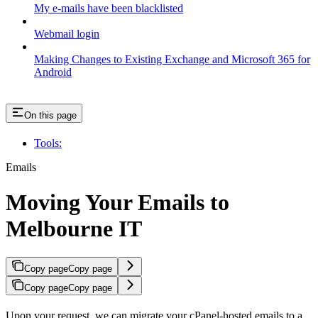
My e-mails have been blacklisted
Webmail login
Making Changes to Existing Exchange and Microsoft 365 for
Android
On this page
Tools:
Emails
Moving Your Emails to
Melbourne IT
Copy page
Copy page
Copy page
Copy page
Upon your request, we can migrate your cPanel-hosted emails to a