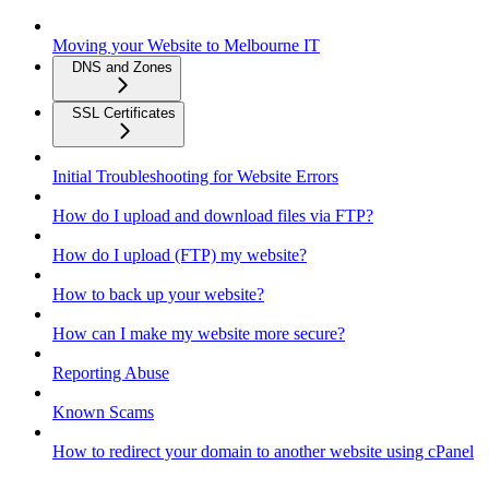
Moving your Website to Melbourne IT
DNS and Zones
SSL Certificates
Initial Troubleshooting for Website Errors
How do I upload and download files via FTP?
How do I upload (FTP) my website?
How to back up your website?
How can I make my website more secure?
Reporting Abuse
Known Scams
How to redirect your domain to another website using cPanel