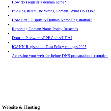
How do I register a domain name?
I’ve Registered The Wrong Domain! What Do I Do?
How Can I Dispute A Domain Name Registration?
Reporting Domain Name Policy Breaches
Domain Passwords/EPP Codes/UDAI
ICANN Registration Data Policy changes 2025
Accessing your web site before DNS propagation is complete
Website & Hosting