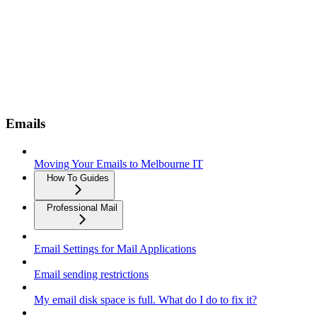
Emails
Moving Your Emails to Melbourne IT
How To Guides
Professional Mail
Email Settings for Mail Applications
Email sending restrictions
My email disk space is full. What do I do to fix it?