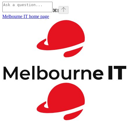
⌘
I
Melbourne IT
home page