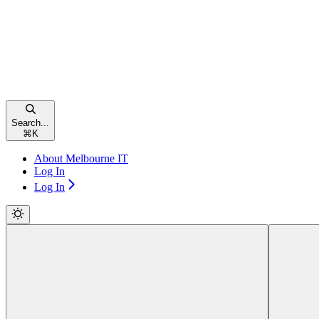
Search...
⌘
K
About Melbourne IT
Log In
Log In