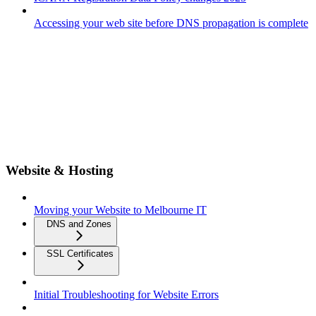
Accessing your web site before DNS propagation is complete
Website & Hosting
Moving your Website to Melbourne IT
DNS and Zones
SSL Certificates
Initial Troubleshooting for Website Errors