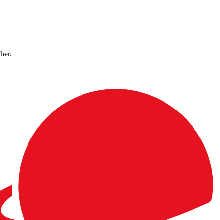
ther.