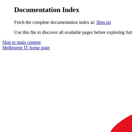
Documentation Index
Fetch the complete documentation index at:
/llms.txt
Use this file to discover all available pages before exploring fur
Skip to main content
Melbourne IT
home page