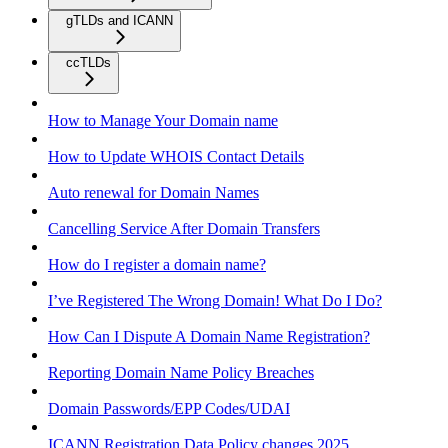
gTLDs and ICANN
ccTLDs
How to Manage Your Domain name
How to Update WHOIS Contact Details
Auto renewal for Domain Names
Cancelling Service After Domain Transfers
How do I register a domain name?
I’ve Registered The Wrong Domain! What Do I Do?
How Can I Dispute A Domain Name Registration?
Reporting Domain Name Policy Breaches
Domain Passwords/EPP Codes/UDAI
ICANN Registration Data Policy changes 2025