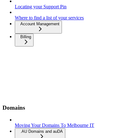
Locating your Support Pin
Where to find a list of your services
Account Management
Billing
Domains
Moving Your Domains To Melbourne IT
.AU Domains and auDA