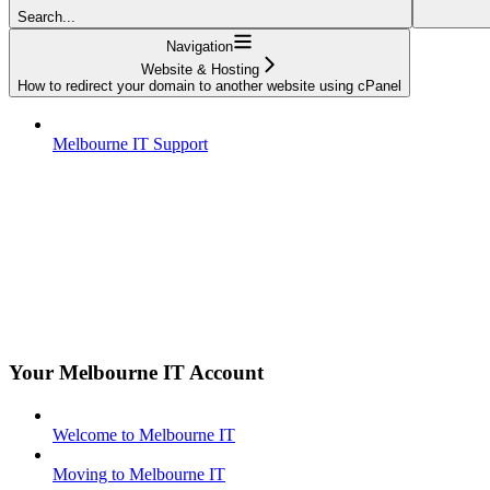
Search...
Navigation
Website & Hosting
How to redirect your domain to another website using cPanel
Melbourne IT Support
Your Melbourne IT Account
Welcome to Melbourne IT
Moving to Melbourne IT