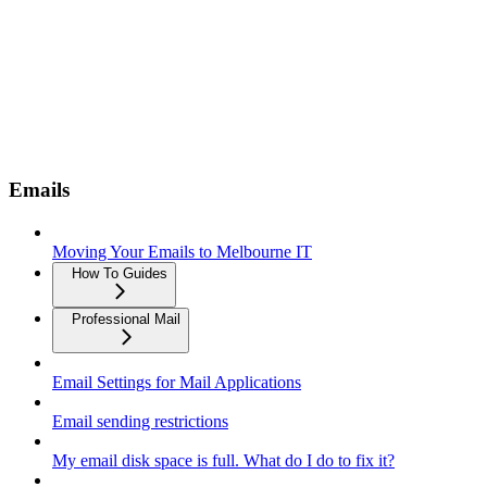
Emails
Moving Your Emails to Melbourne IT
How To Guides
Professional Mail
Email Settings for Mail Applications
Email sending restrictions
My email disk space is full. What do I do to fix it?