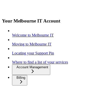
Your Melbourne IT Account
Welcome to Melbourne IT
Moving to Melbourne IT
Locating your Support Pin
Where to find a list of your services
Account Management
Billing