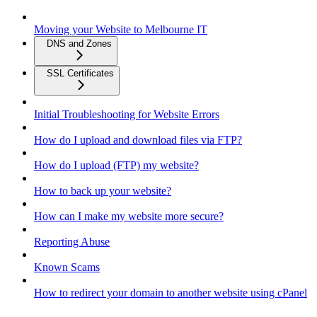
Moving your Website to Melbourne IT
DNS and Zones
SSL Certificates
Initial Troubleshooting for Website Errors
How do I upload and download files via FTP?
How do I upload (FTP) my website?
How to back up your website?
How can I make my website more secure?
Reporting Abuse
Known Scams
How to redirect your domain to another website using cPanel