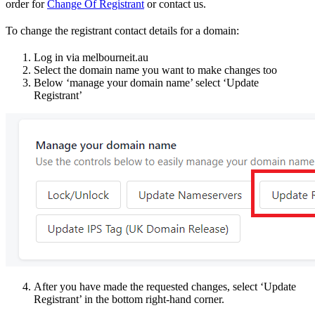
order for
Change Of Registrant
or contact us.
To change the registrant contact details for a domain:
Log in via melbourneit.au
Select the domain name you want to make changes too
Below ‘manage your domain name’ select ‘Update
Registrant’
After you have made the requested changes, select ‘Update
Registrant’ in the bottom right-hand corner.