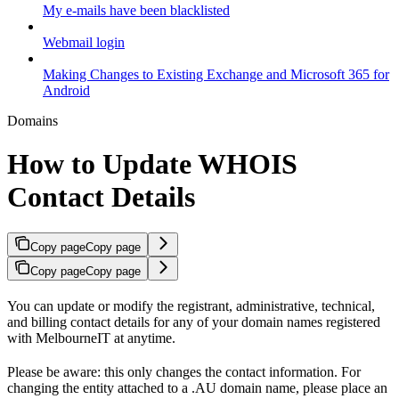
My e-mails have been blacklisted
Webmail login
Making Changes to Existing Exchange and Microsoft 365 for
Android
Domains
How to Update WHOIS
Contact Details
Copy page
Copy page
Copy page
Copy page
You can update or modify the registrant, administrative, technical,
and billing contact details for any of your domain names registered
with MelbourneIT at anytime.
Please be aware: this only changes the contact information. For
changing the entity attached to a .AU domain name, please place an