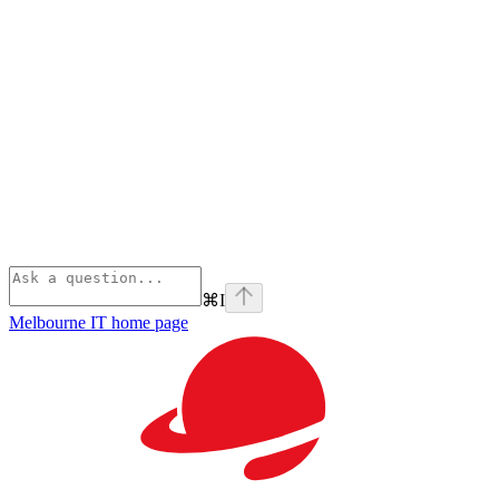
⌘
I
Melbourne IT
home page