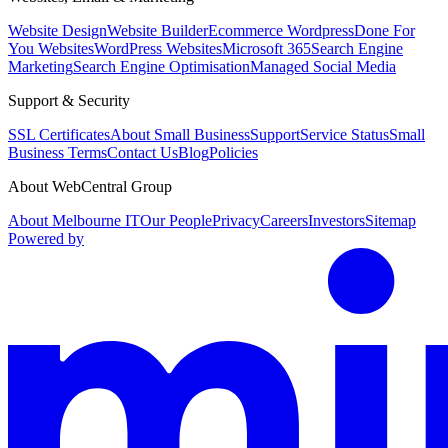
Website Design
Website Builder
Ecommerce Wordpress
Done For
You Websites
WordPress Websites
Microsoft 365
Search Engine
Marketing
Search Engine Optimisation
Managed Social Media
Support & Security
SSL Certificates
About Small Business
Support
Service Status
Small
Business Terms
Contact Us
Blog
Policies
About WebCentral Group
About Melbourne IT
Our People
Privacy
Careers
Investors
Sitemap
Powered by