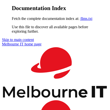
Documentation Index
Fetch the complete documentation index at:
/llms.txt
Use this file to discover all available pages before
exploring further.
Skip to main content
Melbourne IT
home page