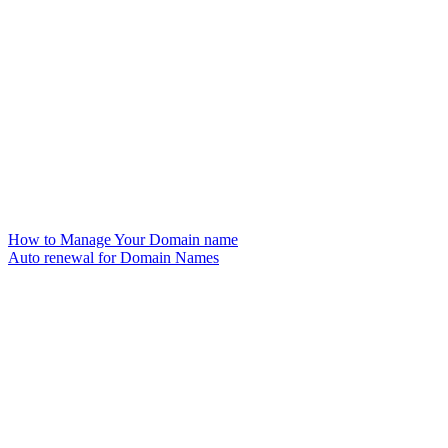
How to Manage Your Domain name
Auto renewal for Domain Names