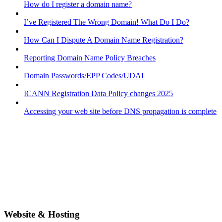
How do I register a domain name?
I’ve Registered The Wrong Domain! What Do I Do?
How Can I Dispute A Domain Name Registration?
Reporting Domain Name Policy Breaches
Domain Passwords/EPP Codes/UDAI
ICANN Registration Data Policy changes 2025
Accessing your web site before DNS propagation is complete
Website & Hosting