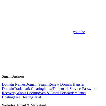
youtube
Small Business
Domain Names
Domain Search
Renew Domain
Transfer
Domain
Trademark Clearinghouse
Trademark Services
Password
Recovery
Whois Lookup
Web & Email Forwarder
cPanel
Hosting
Free Hosting Trial
Websites, Email & Marketing