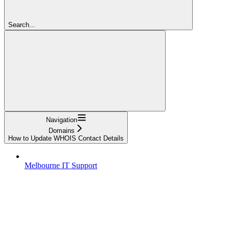
Search...
Navigation
Domains
How to Update WHOIS Contact Details
Melbourne IT Support