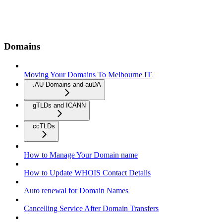
Domains
Moving Your Domains To Melbourne IT
.AU Domains and auDA
gTLDs and ICANN
ccTLDs
How to Manage Your Domain name
How to Update WHOIS Contact Details
Auto renewal for Domain Names
Cancelling Service After Domain Transfers