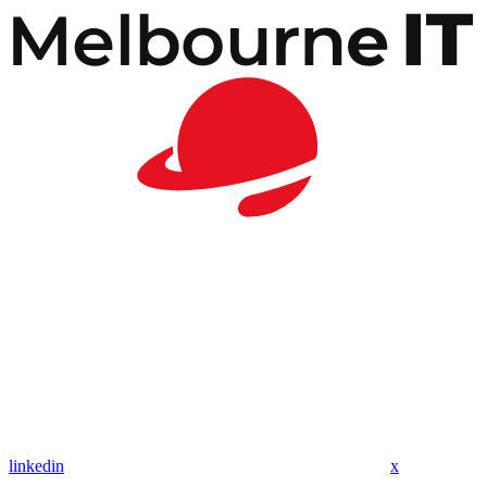
linkedin
x