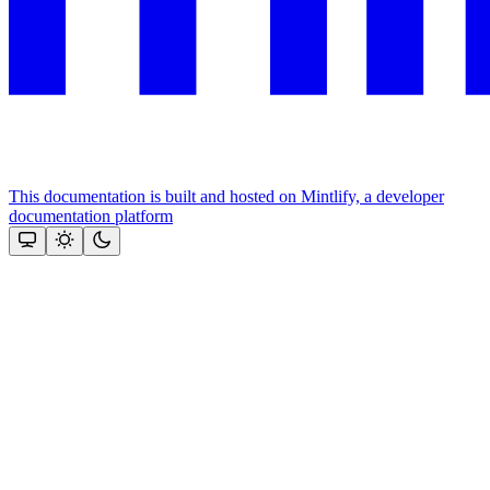
This documentation is built and hosted on Mintlify, a developer
documentation platform