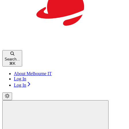
Search...
⌘
K
About Melbourne IT
Log In
Log In