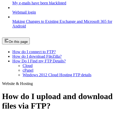
My e-mails have been blacklisted
Webmail login
Making Changes to Existing Exchange and Microsoft 365 for
Android
On this page
How do I connect to FTP?
How do I download FileZilla?
How Do I Find my FTP Details?
Cloud
cPanel
Windows 2012 Cloud Hosting FTP details
Website & Hosting
How do I upload and download
files via FTP?