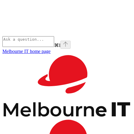
⌘
I
Melbourne IT
home page