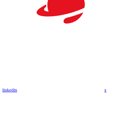
linkedin
x