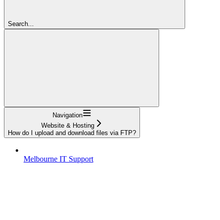
Search...
Navigation
Website & Hosting
How do I upload and download files via FTP?
Melbourne IT Support