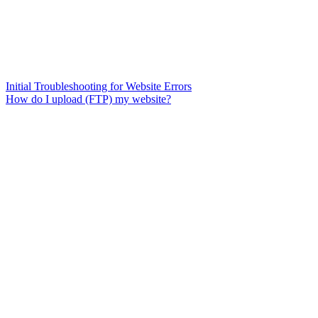
Initial Troubleshooting for Website Errors
How do I upload (FTP) my website?