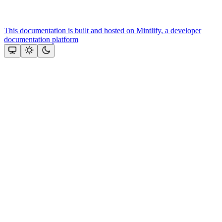
This documentation is built and hosted on Mintlify, a developer
documentation platform