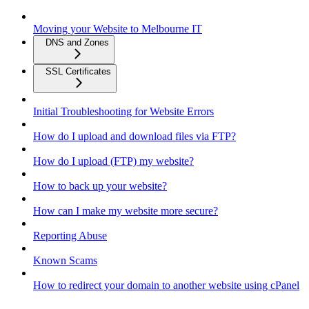
Moving your Website to Melbourne IT
DNS and Zones
SSL Certificates
Initial Troubleshooting for Website Errors
How do I upload and download files via FTP?
How do I upload (FTP) my website?
How to back up your website?
How can I make my website more secure?
Reporting Abuse
Known Scams
How to redirect your domain to another website using cPanel