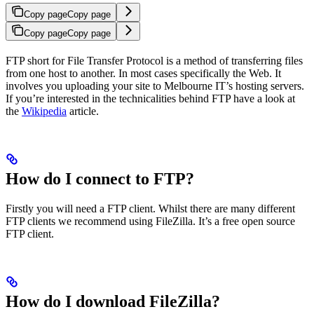
Copy page
Copy page
Copy page
Copy page
FTP short for File Transfer Protocol is a method of transferring files
from one host to another. In most cases specifically the Web. It
involves you uploading your site to Melbourne IT’s hosting servers.
If you’re interested in the technicalities behind FTP have a look at
the
Wikipedia
article.
How do I connect to FTP?
Firstly you will need a FTP client. Whilst there are many different
FTP clients we recommend using FileZilla. It’s a free open source
FTP client.
How do I download FileZilla?