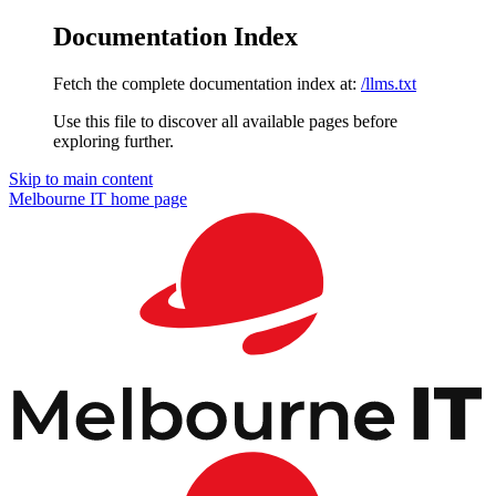
Documentation Index
Fetch the complete documentation index at:
/llms.txt
Use this file to discover all available pages before
exploring further.
Skip to main content
Melbourne IT
home page