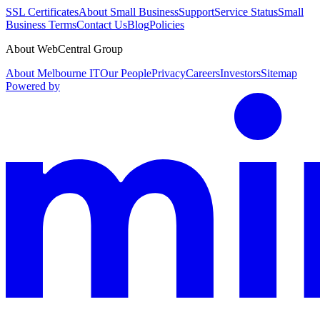
SSL Certificates
About Small Business
Support
Service Status
Small
Business Terms
Contact Us
Blog
Policies
About WebCentral Group
About Melbourne IT
Our People
Privacy
Careers
Investors
Sitemap
Powered by