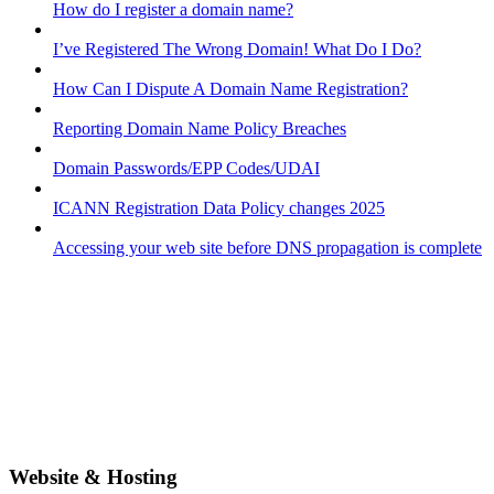
How do I register a domain name?
I’ve Registered The Wrong Domain! What Do I Do?
How Can I Dispute A Domain Name Registration?
Reporting Domain Name Policy Breaches
Domain Passwords/EPP Codes/UDAI
ICANN Registration Data Policy changes 2025
Accessing your web site before DNS propagation is complete
Website & Hosting