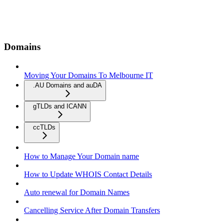
Domains
Moving Your Domains To Melbourne IT
.AU Domains and auDA
gTLDs and ICANN
ccTLDs
How to Manage Your Domain name
How to Update WHOIS Contact Details
Auto renewal for Domain Names
Cancelling Service After Domain Transfers