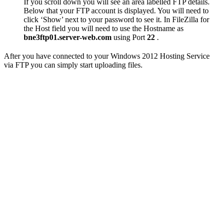
If you scroll down you will see an area labelled FTP details.
Below that your FTP account is displayed. You will need to
click ‘Show’ next to your password to see it. In FileZilla for
the Host field you will need to use the Hostname as
bne3ftp01.server-web.com
using Port
22
.
After you have connected to your Windows 2012 Hosting Service
via FTP you can simply start uploading files.