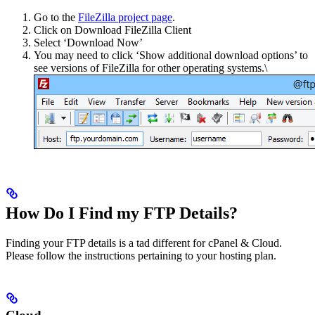
Go to the
FileZilla project page
.
Click on Download FileZilla Client
Select ‘Download Now’
You may need to click ‘Show additional download options’ to
see versions of FileZilla for other operating systems.\
How Do I Find my FTP Details?
Finding your FTP details is a tad different for cPanel & Cloud.
Please follow the instructions pertaining to your hosting plan.