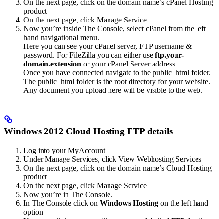
On the next page, click on the domain name’s cPanel Hosting
product
On the next page, click Manage Service
Now you’re inside The Console, select cPanel from the left
hand navigational menu.
Here you can see your cPanel server, FTP username &
password. For FileZilla you can either use
ftp.your-
domain.extension
or your cPanel Server address.
Once you have connected navigate to the public_html folder.
The public_html folder is the root directory for your website.
Any document you upload here will be visible to the web.
Windows 2012 Cloud Hosting FTP details
Log into your MyAccount
Under Manage Services, click View Webhosting Services
On the next page, click on the domain name’s Cloud Hosting
product
On the next page, click Manage Service
Now you’re in The Console.
In The Console click on
Windows Hosting
on the left hand
option.