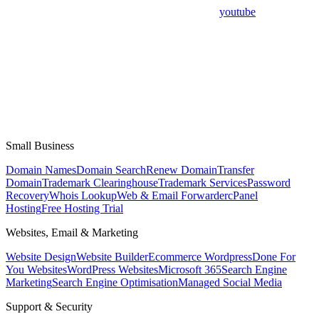
youtube
Small Business
Domain Names
Domain Search
Renew Domain
Transfer
Domain
Trademark Clearinghouse
Trademark Services
Password
Recovery
Whois Lookup
Web & Email Forwarder
cPanel
Hosting
Free Hosting Trial
Websites, Email & Marketing
Website Design
Website Builder
Ecommerce Wordpress
Done For
You Websites
WordPress Websites
Microsoft 365
Search Engine
Marketing
Search Engine Optimisation
Managed Social Media
Support & Security