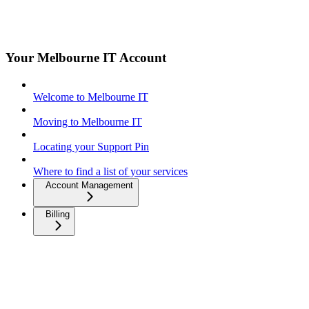
Your Melbourne IT Account
Welcome to Melbourne IT
Moving to Melbourne IT
Locating your Support Pin
Where to find a list of your services
Account Management
Billing