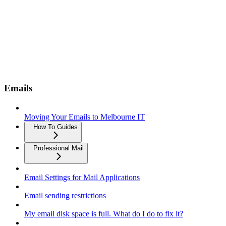
Emails
Moving Your Emails to Melbourne IT
How To Guides
Professional Mail
Email Settings for Mail Applications
Email sending restrictions
My email disk space is full. What do I do to fix it?