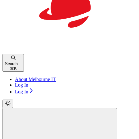
Search...
⌘
K
About Melbourne IT
Log In
Log In