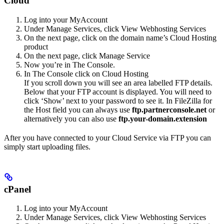
Cloud
Log into your MyAccount
Under Manage Services, click View Webhosting Services
On the next page, click on the domain name’s Cloud Hosting
product
On the next page, click Manage Service
Now you’re in The Console.
In The Console click on Cloud Hosting
If you scroll down you will see an area labelled FTP details.
Below that your FTP account is displayed. You will need to
click ‘Show’ next to your password to see it. In FileZilla for
the Host field you can always use
ftp.partnerconsole.net
or
alternatively you can also use
ftp.your-domain.extension
After you have connected to your Cloud Service via FTP you can
simply start uploading files.
cPanel
Log into your MyAccount
Under Manage Services, click View Webhosting Services