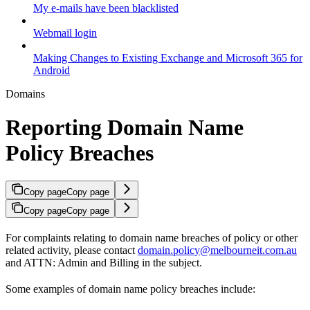
My e-mails have been blacklisted
Webmail login
Making Changes to Existing Exchange and Microsoft 365 for
Android
Domains
Reporting Domain Name
Policy Breaches
Copy page
Copy page
Copy page
Copy page
For complaints relating to domain name breaches of policy or other
related activity, please contact
domain.policy@melbourneit.com.au
and ATTN: Admin and Billing in the subject.
Some examples of domain name policy breaches include: