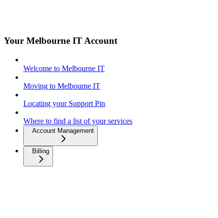
Your Melbourne IT Account
Welcome to Melbourne IT
Moving to Melbourne IT
Locating your Support Pin
Where to find a list of your services
Account Management
Billing