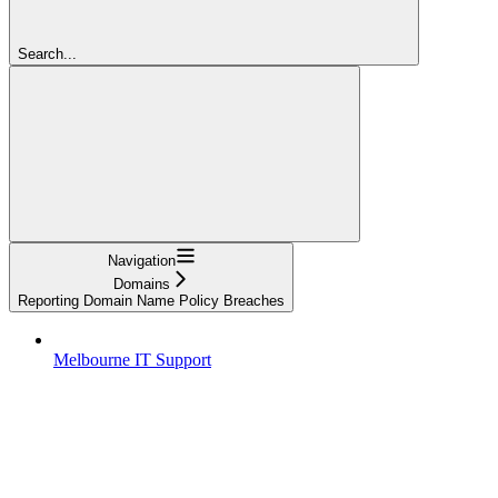
Search...
Navigation
Domains
Reporting Domain Name Policy Breaches
Melbourne IT Support