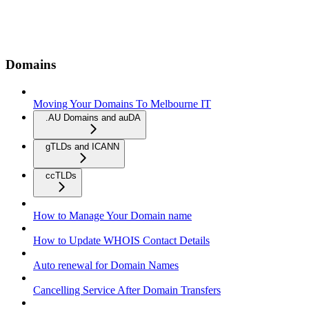
Domains
Moving Your Domains To Melbourne IT
.AU Domains and auDA
gTLDs and ICANN
ccTLDs
How to Manage Your Domain name
How to Update WHOIS Contact Details
Auto renewal for Domain Names
Cancelling Service After Domain Transfers