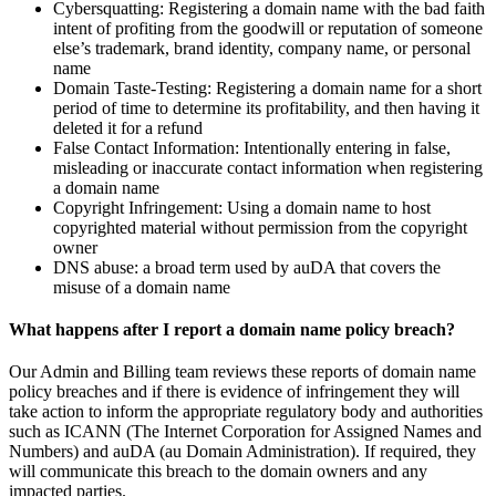
Cybersquatting: Registering a domain name with the bad faith
intent of profiting from the goodwill or reputation of someone
else’s trademark, brand identity, company name, or personal
name
Domain Taste-Testing: Registering a domain name for a short
period of time to determine its profitability, and then having it
deleted it for a refund
False Contact Information: Intentionally entering in false,
misleading or inaccurate contact information when registering
a domain name
Copyright Infringement: Using a domain name to host
copyrighted material without permission from the copyright
owner
DNS abuse: a broad term used by auDA that covers the
misuse of a domain name
What happens after I report a domain name policy breach?
Our Admin and Billing team reviews these reports of domain name
policy breaches and if there is evidence of infringement they will
take action to inform the appropriate regulatory body and authorities
such as ICANN (The Internet Corporation for Assigned Names and
Numbers) and auDA (au Domain Administration). If required, they
will communicate this breach to the domain owners and any
impacted parties.