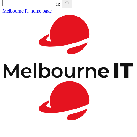
⌘
I
Melbourne IT
home page