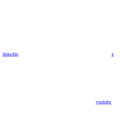
linkedin
x
youtube