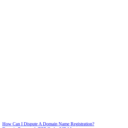
How Can I Dispute A Domain Name Registration?