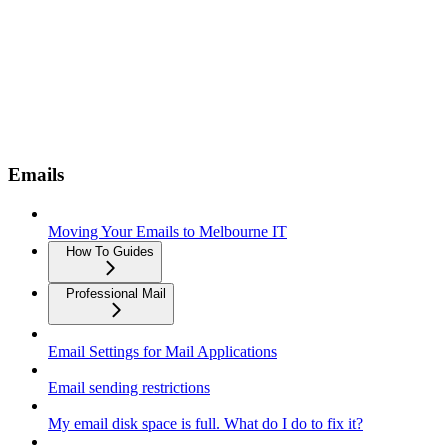
Emails
Moving Your Emails to Melbourne IT
How To Guides
Professional Mail
Email Settings for Mail Applications
Email sending restrictions
My email disk space is full. What do I do to fix it?