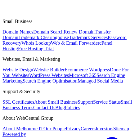
Small Business
Domain Names
Domain Search
Renew Domain
Transfer
Domain
Trademark Clearinghouse
Trademark Services
Password
Recovery
Whois Lookup
Web & Email Forwarder
cPanel
Hosting
Free Hosting Trial
Websites, Email & Marketing
Website Design
Website Builder
Ecommerce Wordpress
Done For
You Websites
WordPress Websites
Microsoft 365
Search Engine
Marketing
Search Engine Optimisation
Managed Social Media
Support & Security
SSL Certificates
About Small Business
Support
Service Status
Small
Business Terms
Contact Us
Blog
Policies
About WebCentral Group
About Melbourne IT
Our People
Privacy
Careers
Investors
Sitemap
Powered by