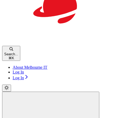
Search...
⌘
K
About Melbourne IT
Log In
Log In