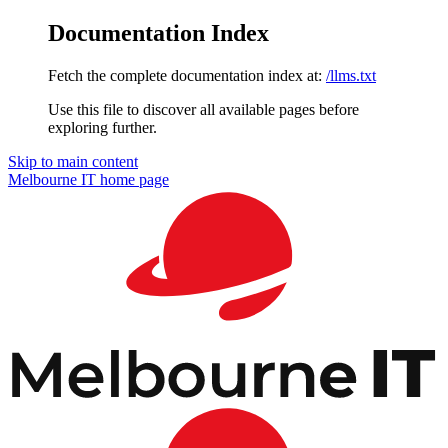
Documentation Index
Fetch the complete documentation index at:
/llms.txt
Use this file to discover all available pages before
exploring further.
Skip to main content
Melbourne IT
home page