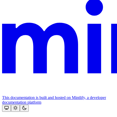
This documentation is built and hosted on Mintlify, a developer
documentation platform