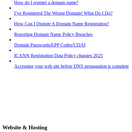
How do I register a domain name?
I’ve Registered The Wrong Domain! What Do I Do?
How Can I Dispute A Domain Name Registration?
Reporting Domain Name Policy Breaches
Domain Passwords/EPP Codes/UDAI
ICANN Registration Data Policy changes 2025
Accessing your web site before DNS propagation is complete
Website & Hosting