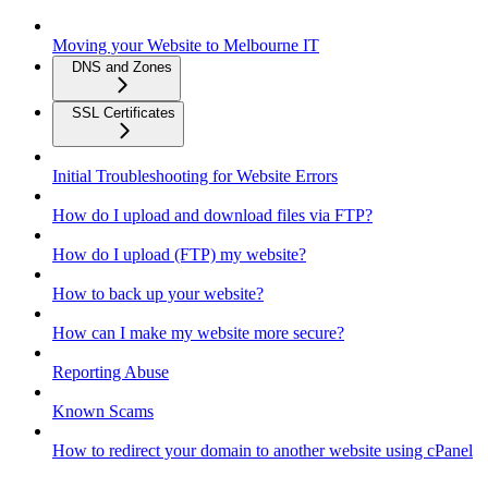
Moving your Website to Melbourne IT
DNS and Zones
SSL Certificates
Initial Troubleshooting for Website Errors
How do I upload and download files via FTP?
How do I upload (FTP) my website?
How to back up your website?
How can I make my website more secure?
Reporting Abuse
Known Scams
How to redirect your domain to another website using cPanel