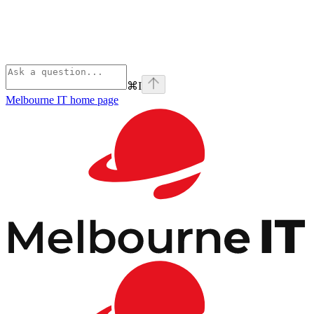
⌘
I
Melbourne IT
home page