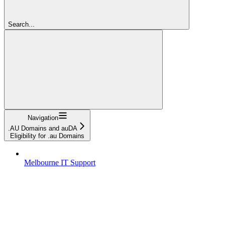
Search...
Navigation
.AU Domains and auDA
Eligibility for .au Domains
Melbourne IT Support