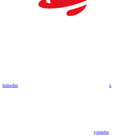
linkedin
x
youtube