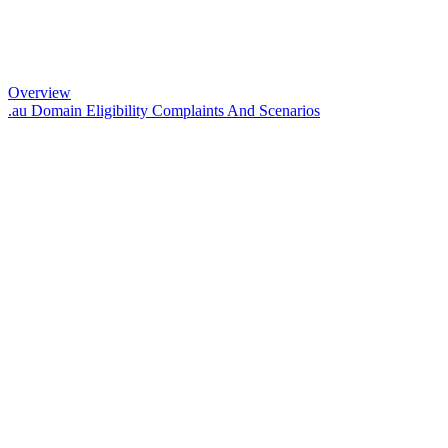
Overview
.au Domain Eligibility Complaints And Scenarios