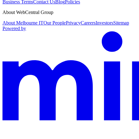
Business Terms
Contact Us
Blog
Policies
About WebCentral Group
About Melbourne IT
Our People
Privacy
Careers
Investors
Sitemap
Powered by