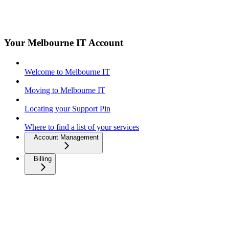
Your Melbourne IT Account
Welcome to Melbourne IT
Moving to Melbourne IT
Locating your Support Pin
Where to find a list of your services
Account Management
Billing