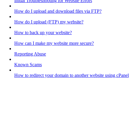
Initial Troubleshooting for Website Errors
How do I upload and download files via FTP?
How do I upload (FTP) my website?
How to back up your website?
How can I make my website more secure?
Reporting Abuse
Known Scams
How to redirect your domain to another website using cPanel