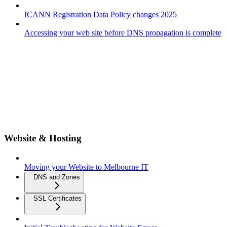
ICANN Registration Data Policy changes 2025
Accessing your web site before DNS propagation is complete
Website & Hosting
Moving your Website to Melbourne IT
DNS and Zones
SSL Certificates