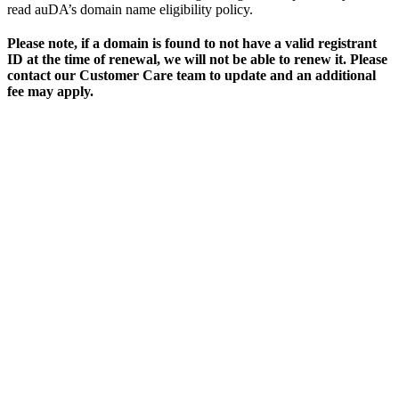
read auDA’s domain name eligibility policy.
Please note, if a domain is found to not have a valid registrant
ID at the time of renewal, we will not be able to renew it. Please
contact our Customer Care team to update and an additional
fee may apply.