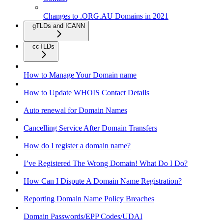
Changes to .ORG.AU Domains in 2021
gTLDs and ICANN
ccTLDs
How to Manage Your Domain name
How to Update WHOIS Contact Details
Auto renewal for Domain Names
Cancelling Service After Domain Transfers
How do I register a domain name?
I’ve Registered The Wrong Domain! What Do I Do?
How Can I Dispute A Domain Name Registration?
Reporting Domain Name Policy Breaches
Domain Passwords/EPP Codes/UDAI