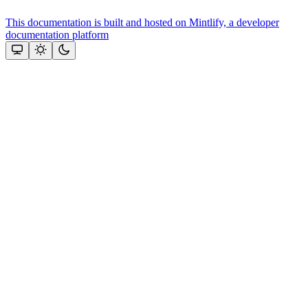
This documentation is built and hosted on Mintlify, a developer
documentation platform