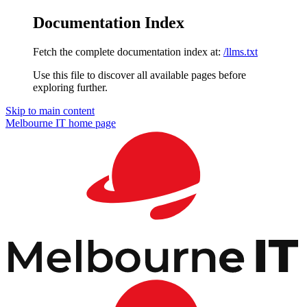
Documentation Index
Fetch the complete documentation index at:
/llms.txt
Use this file to discover all available pages before
exploring further.
Skip to main content
Melbourne IT
home page