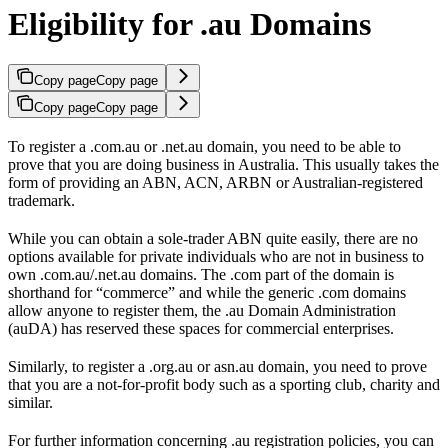
Eligibility for .au Domains
Copy page
Copy page
Copy page
Copy page
To register a .com.au or .net.au domain, you need to be able to
prove that you are doing business in Australia. This usually takes the
form of providing an ABN, ACN, ARBN or Australian-registered
trademark.
While you can obtain a sole-trader ABN quite easily, there are no
options available for private individuals who are not in business to
own .com.au/.net.au domains. The .com part of the domain is
shorthand for “commerce” and while the generic .com domains
allow anyone to register them, the .au Domain Administration
(auDA) has reserved these spaces for commercial enterprises.
Similarly, to register a .org.au or asn.au domain, you need to prove
that you are a not-for-profit body such as a sporting club, charity and
similar.
For further information concerning .au registration policies, you can