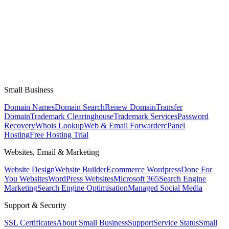
Small Business
Domain Names
Domain Search
Renew Domain
Transfer
Domain
Trademark Clearinghouse
Trademark Services
Password
Recovery
Whois Lookup
Web & Email Forwarder
cPanel
Hosting
Free Hosting Trial
Websites, Email & Marketing
Website Design
Website Builder
Ecommerce Wordpress
Done For
You Websites
WordPress Websites
Microsoft 365
Search Engine
Marketing
Search Engine Optimisation
Managed Social Media
Support & Security
SSL Certificates
About Small Business
Support
Service Status
Small