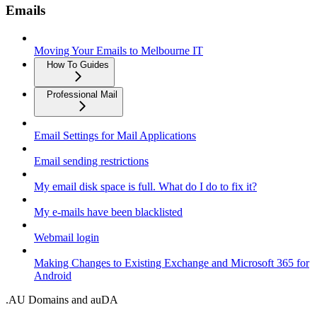
Emails
Moving Your Emails to Melbourne IT
How To Guides
Professional Mail
Email Settings for Mail Applications
Email sending restrictions
My email disk space is full. What do I do to fix it?
My e-mails have been blacklisted
Webmail login
Making Changes to Existing Exchange and Microsoft 365 for
Android
.AU Domains and auDA