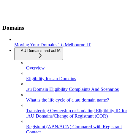
Domains
Moving Your Domains To Melbourne IT
.AU Domains and auDA
Overview
Eligibility for .au Domains
.au Domain Eligibility Complaints And Scenarios
What is the life cycle of a .au domain name?
Transferring Ownership or Updating Eligibility ID for
.AU Domains/Change of Registrant (COR)
Registrant (ABN/ACN) Compared with Registrant
Contact