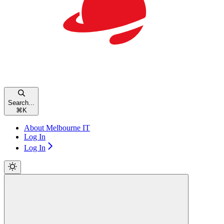
Search...
⌘
K
About Melbourne IT
Log In
Log In