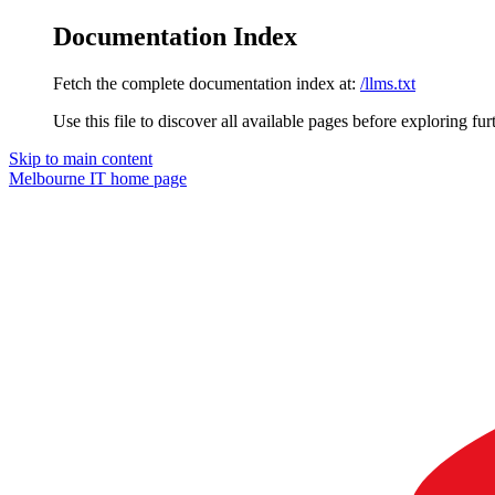
Documentation Index
Fetch the complete documentation index at:
/llms.txt
Use this file to discover all available pages before exploring fur
Skip to main content
Melbourne IT
home page