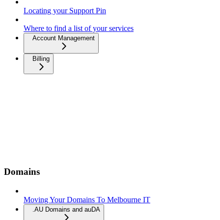
Locating your Support Pin
Where to find a list of your services
Account Management
Billing
Domains
Moving Your Domains To Melbourne IT
.AU Domains and auDA