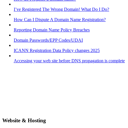
I’ve Registered The Wrong Domain! What Do I Do?
How Can I Dispute A Domain Name Registration?
Reporting Domain Name Policy Breaches
Domain Passwords/EPP Codes/UDAI
ICANN Registration Data Policy changes 2025
Accessing your web site before DNS propagation is complete
Website & Hosting