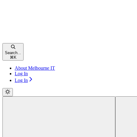
Search...
⌘
K
About Melbourne IT
Log In
Log In