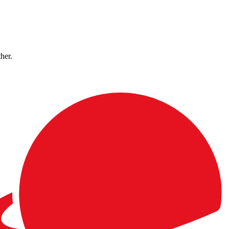
ther.