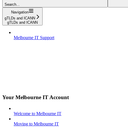
Search...
Navigation
gTLDs and ICANN
gTLDs and ICANN
Melbourne IT Support
Your Melbourne IT Account
Welcome to Melbourne IT
Moving to Melbourne IT