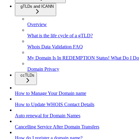
gTLDs and ICANN
Overview
What is the life cycle of a gTLD?
Whois Data Validation FAQ
My Domain Is In REDEMPTION Status! What Do I Do
Domain Privacy
ccTLDs
How to Manage Your Domain name
How to Update WHOIS Contact Details
Auto renewal for Domain Names
Cancelling Service After Domain Transfers
How do I register a domain name?