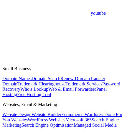
youtube
Small Business
Domain Names
Domain Search
Renew Domain
Transfer
Domain
Trademark Clearinghouse
Trademark Services
Password
Recovery
Whois Lookup
Web & Email Forwarder
cPanel
Hosting
Free Hosting Trial
Websites, Email & Marketing
Website Design
Website Builder
Ecommerce Wordpress
Done For
You Websites
WordPress Websites
Microsoft 365
Search Engine
Marketing
Search Engine Optimisation
Managed Social Media