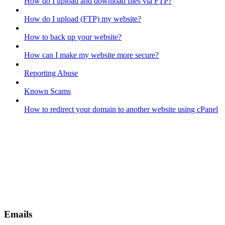
How do I upload and download files via FTP?
How do I upload (FTP) my website?
How to back up your website?
How can I make my website more secure?
Reporting Abuse
Known Scams
How to redirect your domain to another website using cPanel
Emails