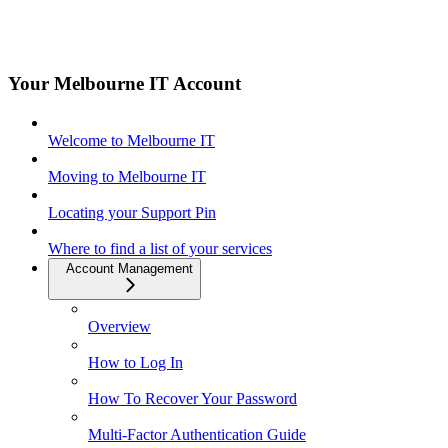
Your Melbourne IT Account
Welcome to Melbourne IT
Moving to Melbourne IT
Locating your Support Pin
Where to find a list of your services
Account Management
Overview
How to Log In
How To Recover Your Password
Multi-Factor Authentication Guide