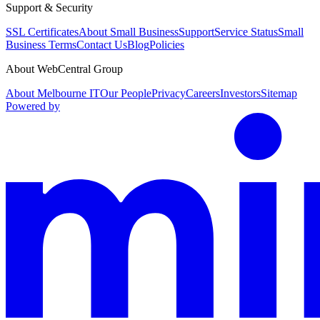
Support & Security
SSL Certificates
About Small Business
Support
Service Status
Small
Business Terms
Contact Us
Blog
Policies
About WebCentral Group
About Melbourne IT
Our People
Privacy
Careers
Investors
Sitemap
Powered by