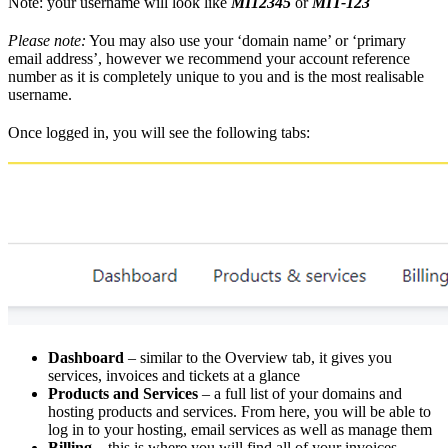
Note: your username will look like
MI12345
or
MIT-123
Please note:
You may also use your ‘domain name’ or ‘primary
email address’, however we recommend your account reference
number as it is completely unique to you and is the most realisable
username.
Once logged in, you will see the following tabs:
Dashboard
– similar to the Overview tab, it gives you
services, invoices and tickets at a glance
Products and Services
– a full list of your domains and
hosting products and services. From here, you will be able to
log in to your hosting, email services as well as manage them
Billing
– this is where you will find all of your invoices,