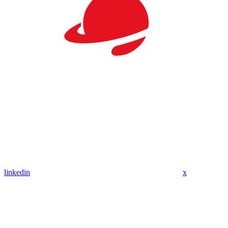
linkedin
x