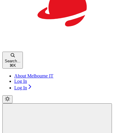
Search...
⌘
K
About Melbourne IT
Log In
Log In