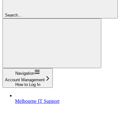
Search...
Navigation
Account Management
How to Log In
Melbourne IT Support