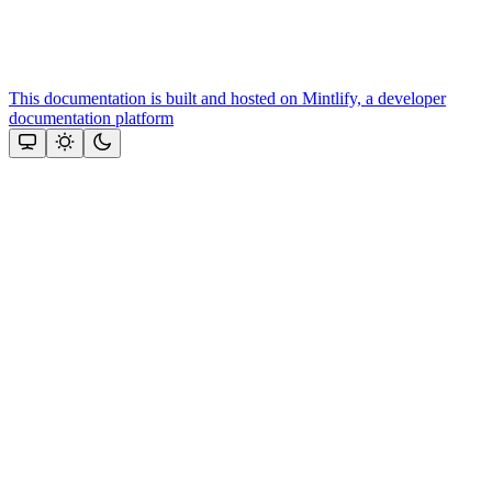
This documentation is built and hosted on Mintlify, a developer
documentation platform