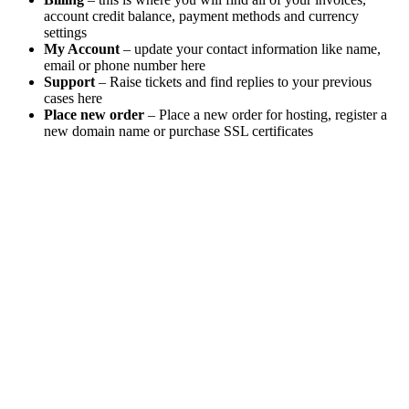
account credit balance, payment methods and currency
settings
My Account
– update your contact information like name,
email or phone number here
Support
– Raise tickets and find replies to your previous
cases here
Place new order
– Place a new order for hosting, register a
new domain name or purchase SSL certificates