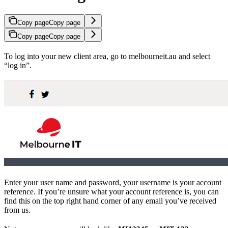
Copy page
Copy page
Copy page
Copy page
To log into your new client area, go to melbourneit.au and select
“log in”.
Enter your user name and password, your username is your account
reference. If you’re unsure what your account reference is, you can
find this on the top right hand corner of any email you’ve received
from us.