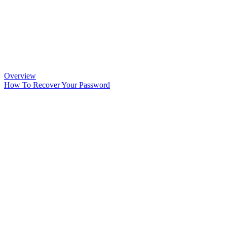
Overview
How To Recover Your Password