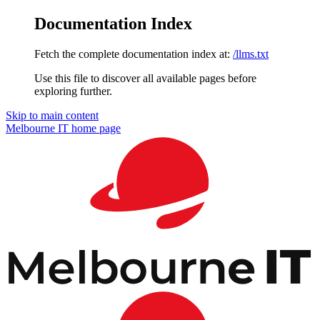
Documentation Index
Fetch the complete documentation index at:
/llms.txt
Use this file to discover all available pages before
exploring further.
Skip to main content
Melbourne IT
home page