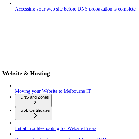
Accessing your web site before DNS propagation is complete
Website & Hosting
Moving your Website to Melbourne IT
DNS and Zones
SSL Certificates
Initial Troubleshooting for Website Errors