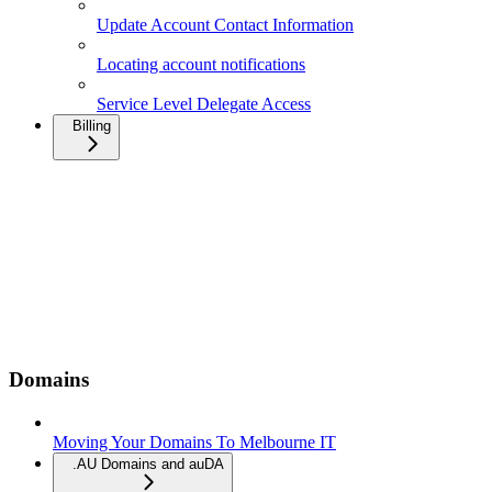
Update Account Contact Information
Locating account notifications
Service Level Delegate Access
Billing
Domains
Moving Your Domains To Melbourne IT
.AU Domains and auDA