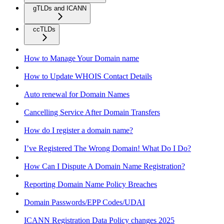
gTLDs and ICANN
ccTLDs
How to Manage Your Domain name
How to Update WHOIS Contact Details
Auto renewal for Domain Names
Cancelling Service After Domain Transfers
How do I register a domain name?
I’ve Registered The Wrong Domain! What Do I Do?
How Can I Dispute A Domain Name Registration?
Reporting Domain Name Policy Breaches
Domain Passwords/EPP Codes/UDAI
ICANN Registration Data Policy changes 2025