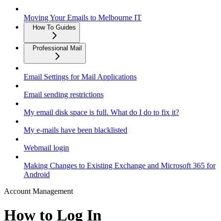
Moving Your Emails to Melbourne IT
How To Guides
Professional Mail
Email Settings for Mail Applications
Email sending restrictions
My email disk space is full. What do I do to fix it?
My e-mails have been blacklisted
Webmail login
Making Changes to Existing Exchange and Microsoft 365 for
Android
Account Management
How to Log In