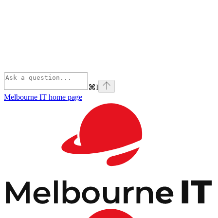
⌘
I
Melbourne IT
home page