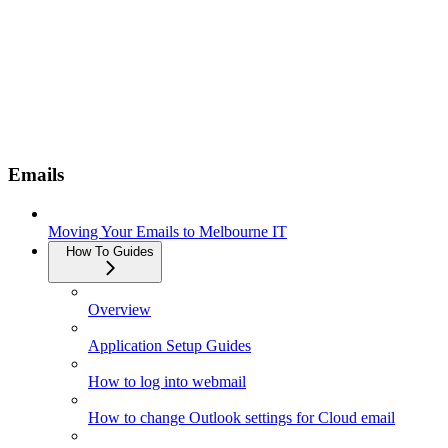
Emails
Moving Your Emails to Melbourne IT
How To Guides
Overview
Application Setup Guides
How to log into webmail
How to change Outlook settings for Cloud email