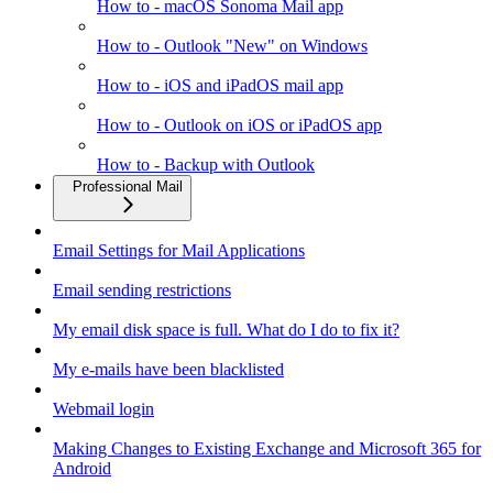
How to - macOS Sonoma Mail app
How to - Outlook "New" on Windows
How to - iOS and iPadOS mail app
How to - Outlook on iOS or iPadOS app
How to - Backup with Outlook
Professional Mail
Email Settings for Mail Applications
Email sending restrictions
My email disk space is full. What do I do to fix it?
My e-mails have been blacklisted
Webmail login
Making Changes to Existing Exchange and Microsoft 365 for
Android