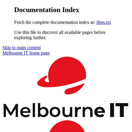
Documentation Index
Fetch the complete documentation index at:
/llms.txt
Use this file to discover all available pages before
exploring further.
Skip to main content
Melbourne IT
home page