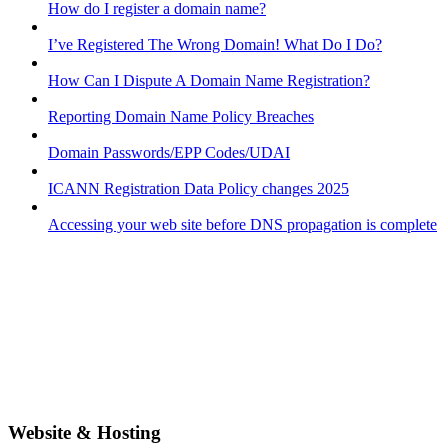
How do I register a domain name?
I’ve Registered The Wrong Domain! What Do I Do?
How Can I Dispute A Domain Name Registration?
Reporting Domain Name Policy Breaches
Domain Passwords/EPP Codes/UDAI
ICANN Registration Data Policy changes 2025
Accessing your web site before DNS propagation is complete
Website & Hosting