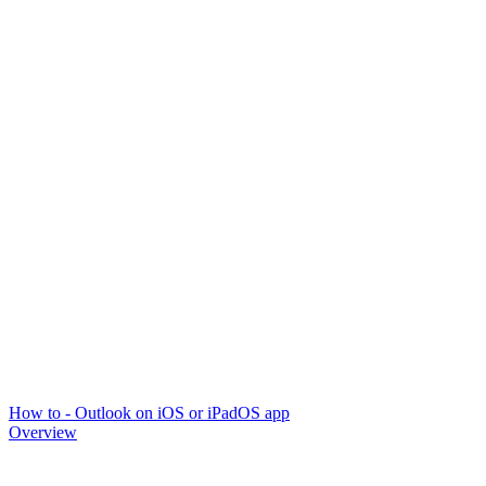
How to - Outlook on iOS or iPadOS app
Overview