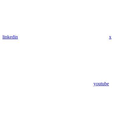
linkedin
x
youtube