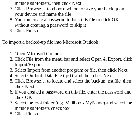
Include subfolders, then click Next
Click Browse… to choose where to save your backup on
your device and name the file
You can create a password to lock this file or click OK
without creating a password to skip it
Click Finish
To import a backed-up file into Microsoft Outlook:
Open Microsoft Outlook
Click File from the menu bar and select Open & Export, click
Import/Export
Select Import from another program or file, then click Next
Select Outlook Data File (.pst), and then click Next
Click Browse… to locate and select the backup .pst file, then
click Next
If you created a password on this file, enter the password and
click OK
Select the root folder (e.g. Mailbox - MyName) and select the
Include subfolders checkbox
Click Finish