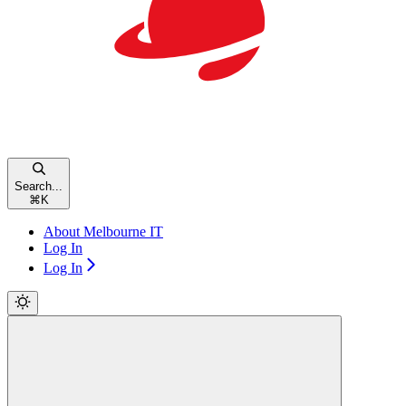
Search...
⌘
K
About Melbourne IT
Log In
Log In