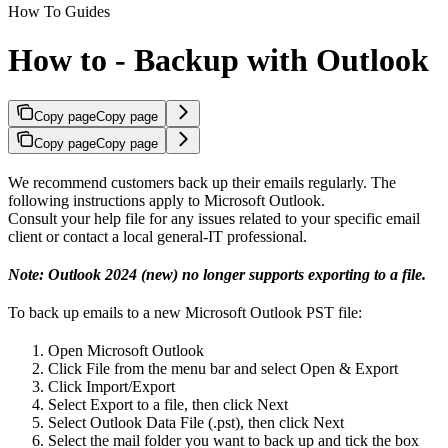
How To Guides
How to - Backup with Outlook
Copy page
Copy page
Copy page
Copy page
We recommend customers back up their emails regularly. The
following instructions apply to Microsoft Outlook.
Consult your help file for any issues related to your specific email
client or contact a local general-IT professional.
Note: Outlook 2024 (new) no longer supports exporting to a file.
To back up emails to a new Microsoft Outlook PST file:
Open Microsoft Outlook
Click File from the menu bar and select Open & Export
Click Import/Export
Select Export to a file, then click Next
Select Outlook Data File (.pst), then click Next
Select the mail folder you want to back up and tick the box