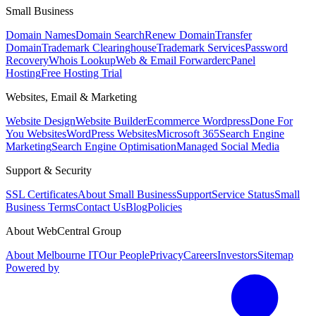
Small Business
Domain Names
Domain Search
Renew Domain
Transfer
Domain
Trademark Clearinghouse
Trademark Services
Password
Recovery
Whois Lookup
Web & Email Forwarder
cPanel
Hosting
Free Hosting Trial
Websites, Email & Marketing
Website Design
Website Builder
Ecommerce Wordpress
Done For
You Websites
WordPress Websites
Microsoft 365
Search Engine
Marketing
Search Engine Optimisation
Managed Social Media
Support & Security
SSL Certificates
About Small Business
Support
Service Status
Small
Business Terms
Contact Us
Blog
Policies
About WebCentral Group
About Melbourne IT
Our People
Privacy
Careers
Investors
Sitemap
Powered by