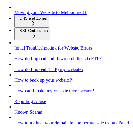
Moving your Website to Melbourne IT
DNS and Zones
SSL Certificates
Initial Troubleshooting for Website Errors
How do I upload and download files via FTP?
How do I upload (FTP) my website?
How to back up your website?
How can I make my website more secure?
Reporting Abuse
Known Scams
How to redirect your domain to another website using cPanel