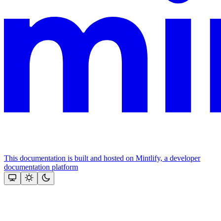
This documentation is built and hosted on Mintlify, a developer
documentation platform