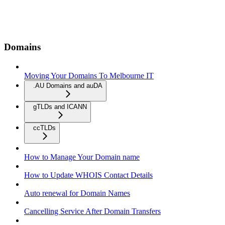
Domains
Moving Your Domains To Melbourne IT
.AU Domains and auDA
gTLDs and ICANN
ccTLDs
How to Manage Your Domain name
How to Update WHOIS Contact Details
Auto renewal for Domain Names
Cancelling Service After Domain Transfers