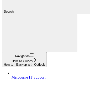
Search...
Navigation
How To Guides
How to - Backup with Outlook
Melbourne IT Support