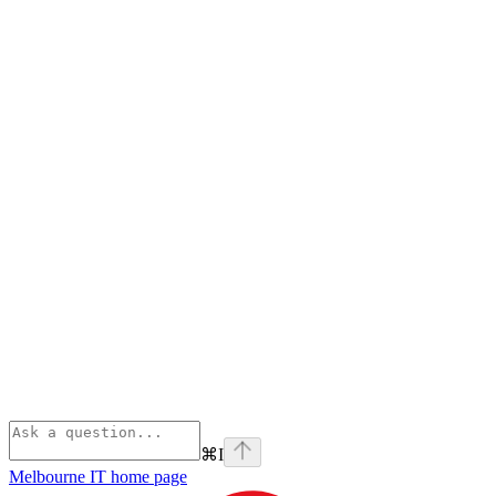
⌘
I
Melbourne IT
home page