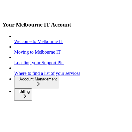
Your Melbourne IT Account
Welcome to Melbourne IT
Moving to Melbourne IT
Locating your Support Pin
Where to find a list of your services
Account Management
Billing